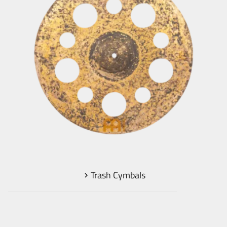
Trash Cymbals