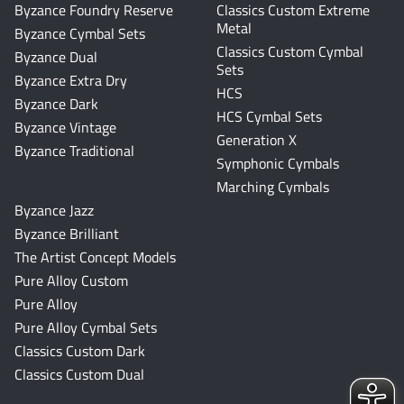
Byzance Foundry Reserve
Classics Custom Extreme
Metal
Byzance Cymbal Sets
Classics Custom Cymbal
Byzance Dual
Sets
Byzance Extra Dry
HCS
Byzance Dark
HCS Cymbal Sets
Byzance Vintage
Generation X
Byzance Traditional
Symphonic Cymbals
Marching Cymbals
Byzance Jazz
Byzance Brilliant
The Artist Concept Models
Pure Alloy Custom
Pure Alloy
Pure Alloy Cymbal Sets
Classics Custom Dark
Classics Custom Dual