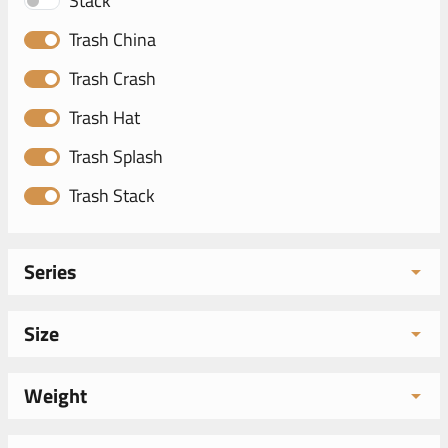
Stack
Trash China
Trash Crash
Trash Hat
Trash Splash
Trash Stack
Series
Size
Weight