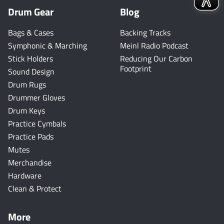
Drum Gear
Blog
Bags & Cases
Backing Tracks
Symphonic & Marching
Meinl Radio Podcast
Stick Holders
Reducing Our Carbon
Footprint
Sound Design
Drum Rugs
Drummer Gloves
Drum Keys
Practice Cymbals
Practice Pads
Mutes
Merchandise
Hardware
Clean & Protect
More