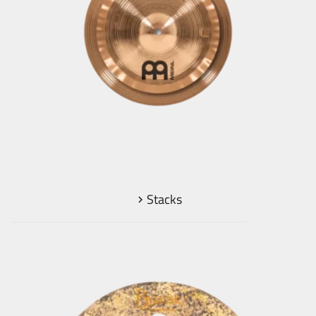
Stacks