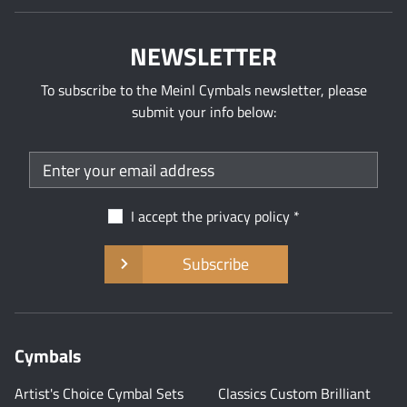
NEWSLETTER
To subscribe to the Meinl Cymbals newsletter, please
submit your info below:
I accept the
privacy policy
Subscribe
Cymbals
Artist's Choice Cymbal Sets
Classics Custom Brilliant