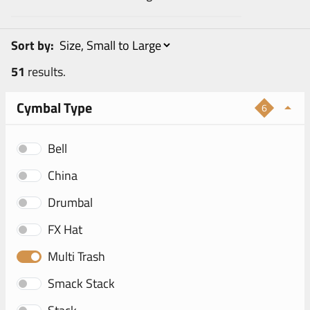
Sort by:
51
results.
Cymbal Type
6
Bell
China
Drumbal
FX Hat
Multi Trash
Smack Stack