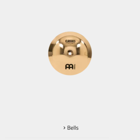
Bells