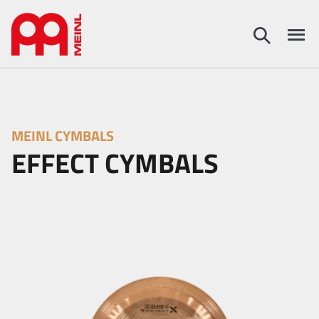
MEINL CYMBALS
EFFECT CYMBALS