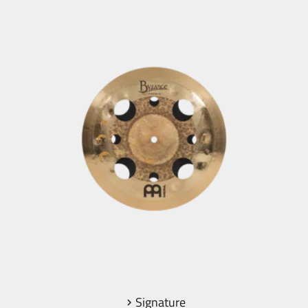
Signature