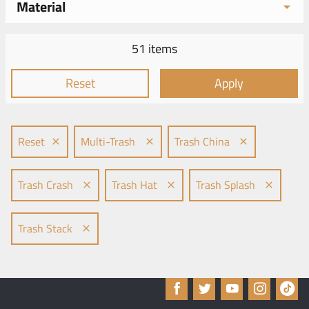
Material
51 items
Reset
Apply
Reset
Multi-Trash
Trash China
Trash Crash
Trash Hat
Trash Splash
Trash Stack