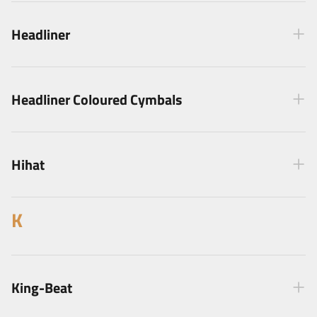
Headliner
Headliner Coloured Cymbals
Hihat
K
King-Beat