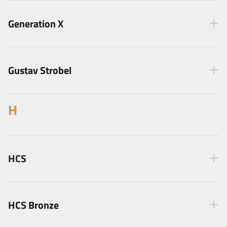
Generation X
Gustav Strobel
H
HCS
HCS Bronze