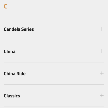
C
Candela Series
China
China Ride
Classics