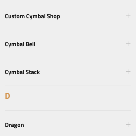
Custom Cymbal Shop
Cymbal Bell
Cymbal Stack
D
Dragon