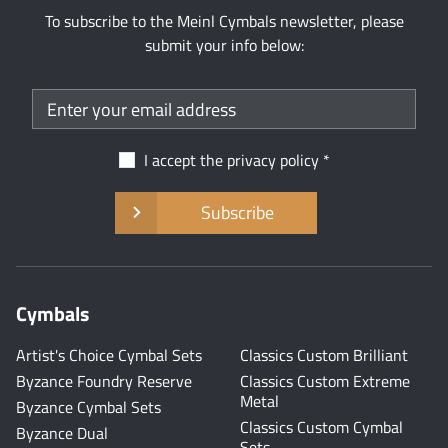
To subscribe to the Meinl Cymbals newsletter, please
submit your info below:
I accept the
privacy policy
Subscribe
Cymbals
Artist's Choice Cymbal Sets
Classics Custom Brilliant
Byzance Foundry Reserve
Classics Custom Extreme
Metal
Byzance Cymbal Sets
Classics Custom Cymbal
Byzance Dual
Sets