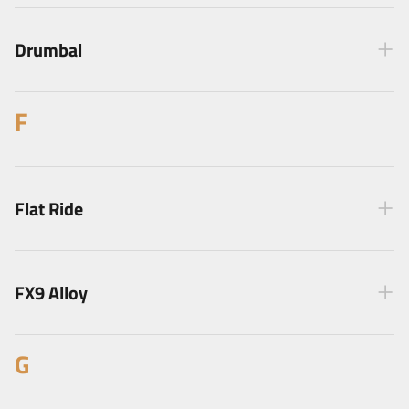
Drumbal
F
Flat Ride
FX9 Alloy
G