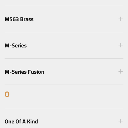
MS63 Brass
M-Series
M-Series Fusion
O
One Of A Kind