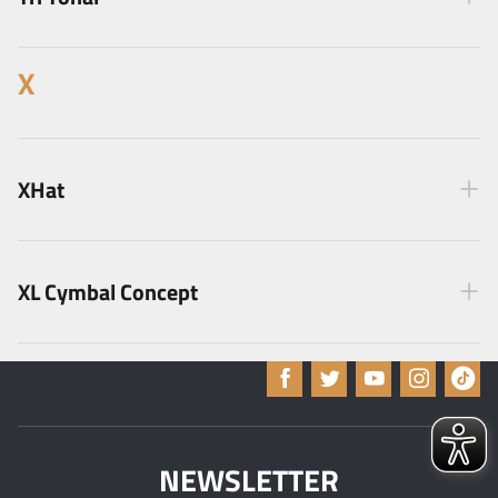
X
XHat
XL Cymbal Concept
NEWSLETTER