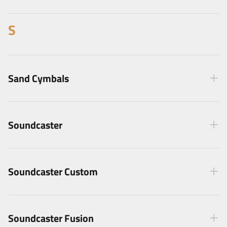
S
Sand Cymbals
Soundcaster
Soundcaster Custom
Soundcaster Fusion