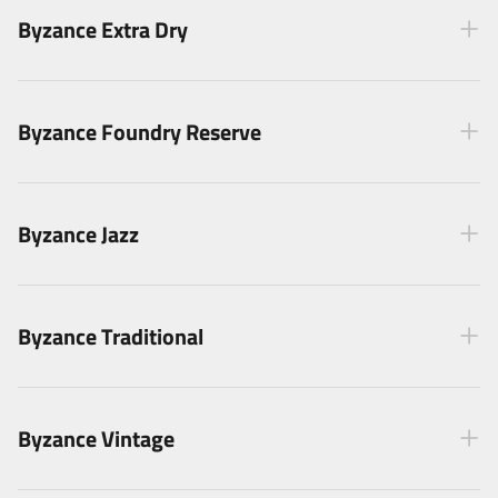
Byzance Extra Dry
Byzance Foundry Reserve
Byzance Jazz
Byzance Traditional
Byzance Vintage