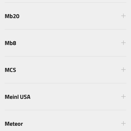
Mb20
Mb8
MCS
Meinl USA
Meteor