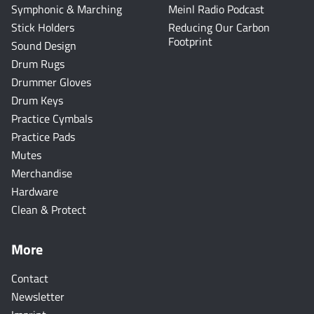
Symphonic & Marching
Meinl Radio Podcast
Stick Holders
Reducing Our Carbon
Footprint
Sound Design
Drum Rugs
Drummer Gloves
Drum Keys
Practice Cymbals
Practice Pads
Mutes
Merchandise
Hardware
Clean & Protect
More
Contact
Newsletter