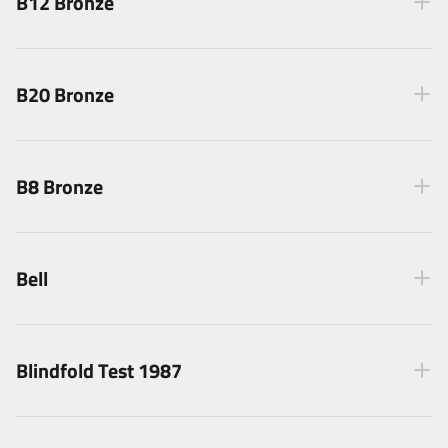
B12 Bronze
B20 Bronze
B8 Bronze
Bell
Blindfold Test 1987