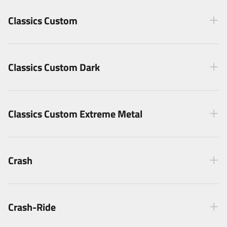
Classics Custom
Classics Custom Dark
Classics Custom Extreme Metal
Crash
Crash-Ride