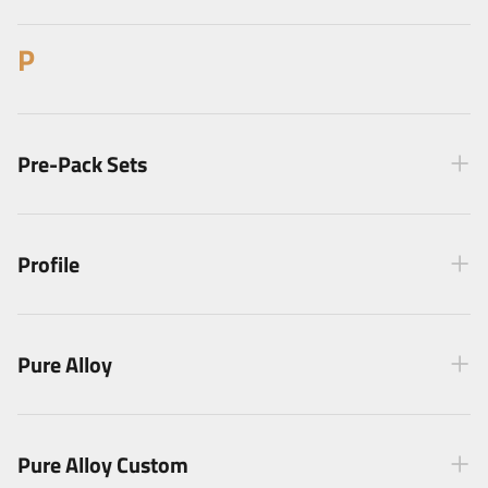
P
Pre-Pack Sets
Profile
Pure Alloy
Pure Alloy Custom