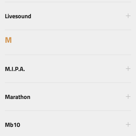
Livesound
M
M.I.P.A.
Marathon
Mb10