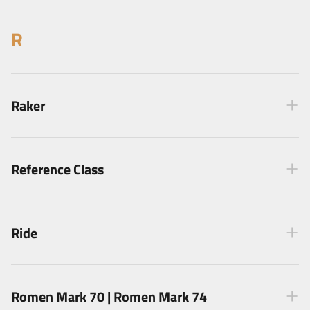
R
Raker
Reference Class
Ride
Romen Mark 70 | Romen Mark 74