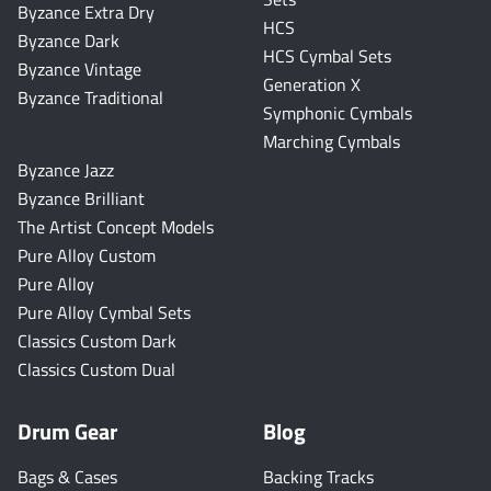
Byzance Extra Dry
HCS
Byzance Dark
HCS Cymbal Sets
Byzance Vintage
Generation X
Byzance Traditional
Symphonic Cymbals
Marching Cymbals
Byzance Jazz
Byzance Brilliant
The Artist Concept Models
Pure Alloy Custom
Pure Alloy
Pure Alloy Cymbal Sets
Classics Custom Dark
Classics Custom Dual
Drum Gear
Blog
Bags & Cases
Backing Tracks