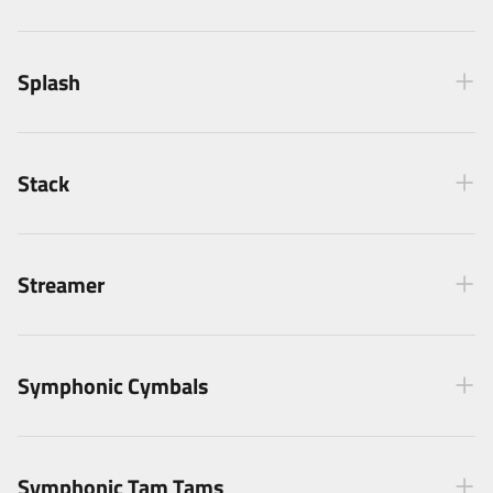
Splash
Stack
Streamer
Symphonic Cymbals
Symphonic Tam Tams