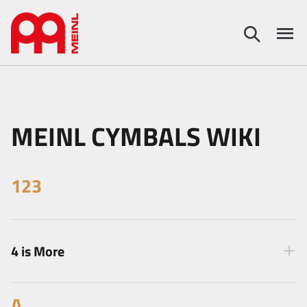
MEINL CYMBALS WIKI
123
4 is More
A