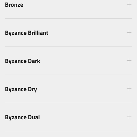
Bronze
Byzance Brilliant
Byzance Dark
Byzance Dry
Byzance Dual