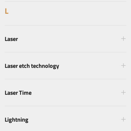
L
Laser
Laser etch technology
Laser Time
Lightning