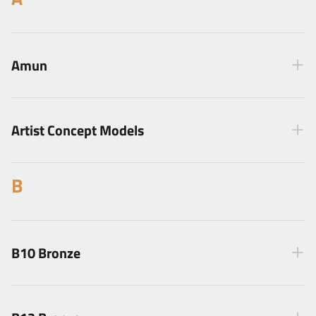
Amun
Artist Concept Models
B
B10 Bronze