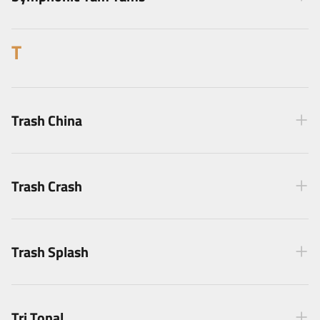
T
Trash China
Trash Crash
Trash Splash
Tri Tonal