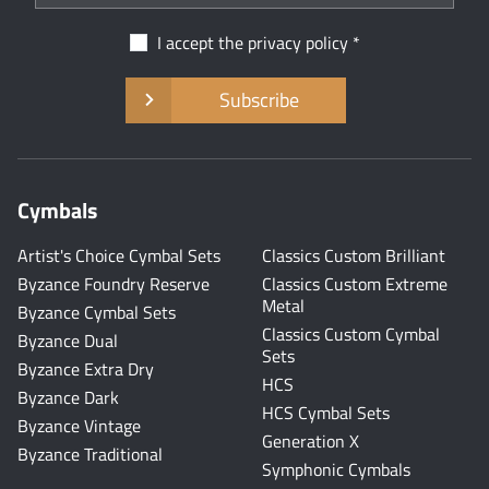
I accept the
privacy policy
Subscribe
Cymbals
Artist's Choice Cymbal Sets
Classics Custom Brilliant
Byzance Foundry Reserve
Classics Custom Extreme
Metal
Byzance Cymbal Sets
Classics Custom Cymbal
Byzance Dual
Sets
Byzance Extra Dry
HCS
Byzance Dark
HCS Cymbal Sets
Byzance Vintage
Generation X
Byzance Traditional
Symphonic Cymbals