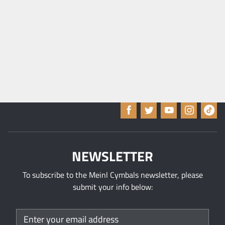
A
p
p
l
y
NEWSLETTER
To subscribe to the Meinl Cymbals newsletter, please
submit your info below: