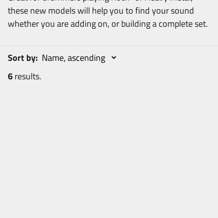
these new models will help you to find your sound
whether you are adding on, or building a complete set.
Sort by:
6
results.
6
items
R
e
s
e
t