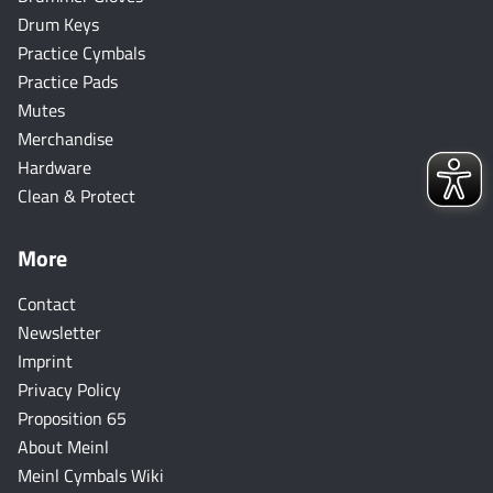
Drum Keys
Practice Cymbals
Practice Pads
Mutes
Merchandise
Hardware
Clean & Protect
More
Contact
Newsletter
Imprint
Privacy Policy
Proposition 65
About Meinl
Meinl Cymbals Wiki