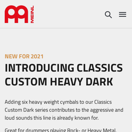
NEW FOR 2021
INTRODUCING CLASSICS
CUSTOM HEAVY DARK
Adding six heavy weight cymbals to our Classics
Custom Dark series contributes to the aggressive and
loud sounds this line is already known for.
Great for drummers playing Rock- or Heavy Metal,