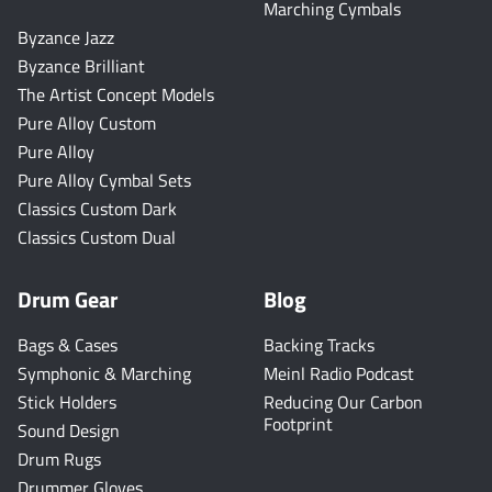
Marching Cymbals
Byzance Jazz
Byzance Brilliant
The Artist Concept Models
Pure Alloy Custom
Pure Alloy
Pure Alloy Cymbal Sets
Classics Custom Dark
Classics Custom Dual
Drum Gear
Blog
Bags & Cases
Backing Tracks
Symphonic & Marching
Meinl Radio Podcast
Stick Holders
Reducing Our Carbon
Footprint
Sound Design
Drum Rugs
Drummer Gloves