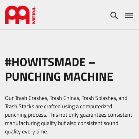
#HOWITSMADE –
PUNCHING MACHINE
Our Trash Crashes, Trash Chinas, Trash Splashes, and
Trash Stacks are crafted using a computerized
punching process. This not only guarantees consistent
manufacturing quality but also consistent sound
quality every time.