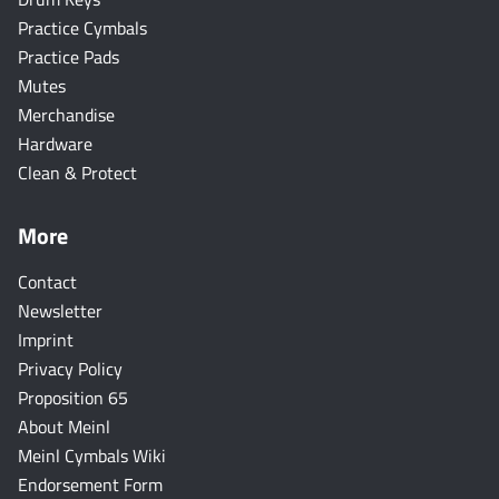
Practice Cymbals
Practice Pads
Mutes
Merchandise
Hardware
Clean & Protect
More
Contact
Newsletter
Imprint
Privacy Policy
Proposition 65
About Meinl
Meinl Cymbals Wiki
Endorsement Form