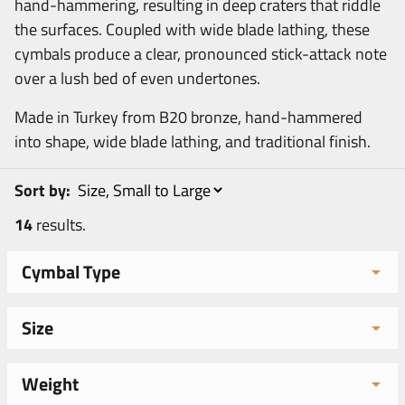
hand-hammering, resulting in deep craters that riddle
the surfaces. Coupled with wide blade lathing, these
cymbals produce a clear, pronounced stick-attack note
over a lush bed of even undertones.
Made in Turkey from B20 bronze, hand-hammered
into shape, wide blade lathing, and traditional finish.
Sort by:
14
results.
Cymbal Type
Size
Weight