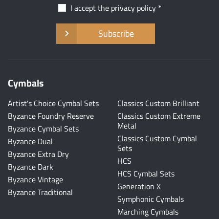
I accept the
privacy policy
Subscribe
Cymbals
Artist's Choice Cymbal Sets
Classics Custom Brilliant
Byzance Foundry Reserve
Classics Custom Extreme
Metal
Byzance Cymbal Sets
Classics Custom Cymbal
Byzance Dual
Sets
Byzance Extra Dry
HCS
Byzance Dark
HCS Cymbal Sets
Byzance Vintage
Generation X
Byzance Traditional
Symphonic Cymbals
Marching Cymbals