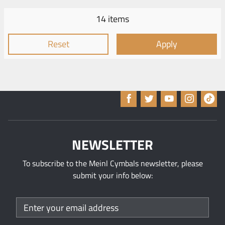
14 items
Reset
Apply
NEWSLETTER
To subscribe to the Meinl Cymbals newsletter, please
submit your info below: