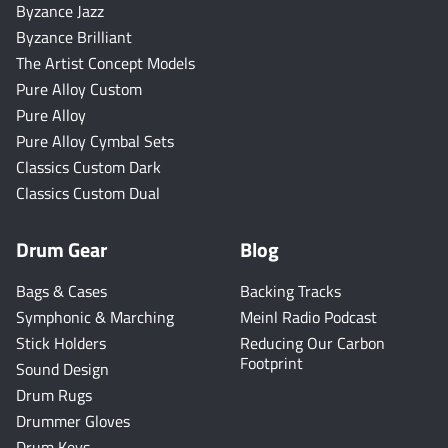
Byzance Jazz
Byzance Brilliant
The Artist Concept Models
Pure Alloy Custom
Pure Alloy
Pure Alloy Cymbal Sets
Classics Custom Dark
Classics Custom Dual
Drum Gear
Blog
Bags & Cases
Backing Tracks
Symphonic & Marching
Meinl Radio Podcast
Stick Holders
Reducing Our Carbon
Footprint
Sound Design
Drum Rugs
Drummer Gloves
Drum Keys