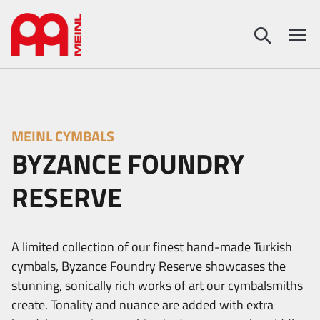
MEINL CYMBALS
BYZANCE FOUNDRY
RESERVE
A limited collection of our finest hand-made Turkish
cymbals, Byzance Foundry Reserve showcases the
stunning, sonically rich works of art our cymbalsmiths
create. Tonality and nuance are added with extra