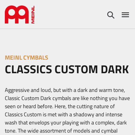
MEINL CYMBALS
CLASSICS CUSTOM DARK
Aggressive and loud, but with a dark and warm tone,
Classic Custom Dark cymbals are like nothing you have
seen or heard before. Here, the cutting nature of
Classics Custom is met with a shadowy and intense
wash that envelops your playing with a complex, dark
tone. The wide assortment of models and cymbal