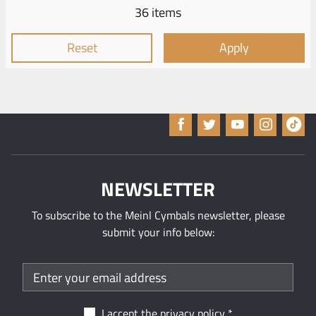
36 items
Reset
Apply
NEWSLETTER
To subscribe to the Meinl Cymbals newsletter, please
submit your info below:
I accept the
privacy policy