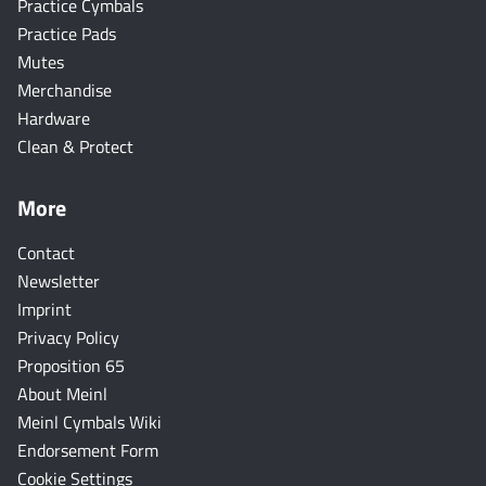
Practice Cymbals
Practice Pads
Mutes
Merchandise
Hardware
Clean & Protect
More
Contact
Newsletter
Imprint
Privacy Policy
Proposition 65
About Meinl
Meinl Cymbals Wiki
Endorsement Form
Cookie Settings