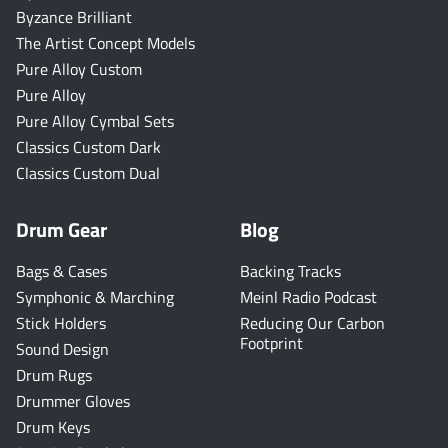
Byzance Brilliant
The Artist Concept Models
Pure Alloy Custom
Pure Alloy
Pure Alloy Cymbal Sets
Classics Custom Dark
Classics Custom Dual
Drum Gear
Blog
Bags & Cases
Backing Tracks
Symphonic & Marching
Meinl Radio Podcast
Stick Holders
Reducing Our Carbon
Footprint
Sound Design
Drum Rugs
Drummer Gloves
Drum Keys