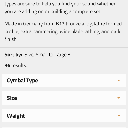
types are sure to help you find your sound whether
you are adding on or building a complete set.
Made in Germany from B12 bronze alloy, lathe formed
profile, extra hammering, wide blade lathing, and dark
finish.
Sort by:
36
results.
Cymbal Type
Size
Weight