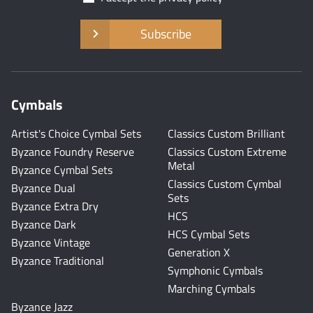
Subscribe
Cymbals
Artist's Choice Cymbal Sets
Classics Custom Brilliant
Byzance Foundry Reserve
Classics Custom Extreme
Metal
Byzance Cymbal Sets
Classics Custom Cymbal
Byzance Dual
Sets
Byzance Extra Dry
HCS
Byzance Dark
HCS Cymbal Sets
Byzance Vintage
Generation X
Byzance Traditional
Symphonic Cymbals
Marching Cymbals
Byzance Jazz