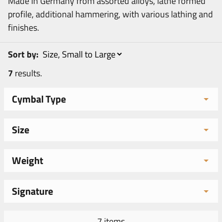
Made in Germany from assorted alloys, lathe formed
profile, additional hammering, with various lathing and
finishes.
Sort by:
7
results.
Cymbal Type
Size
Weight
Signature
7 items