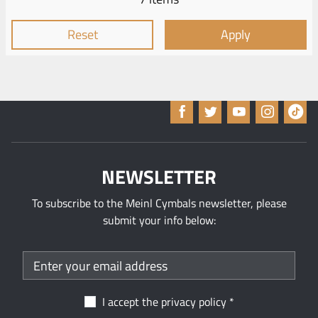
Reset
Apply
NEWSLETTER
To subscribe to the Meinl Cymbals newsletter, please
submit your info below:
I accept the
privacy policy