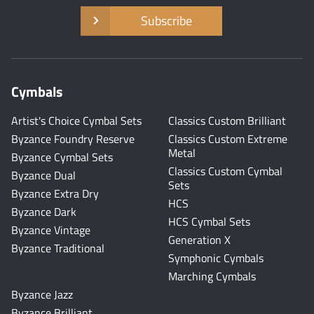
Subscribe
Cymbals
Artist's Choice Cymbal Sets
Classics Custom Brilliant
Byzance Foundry Reserve
Classics Custom Extreme
Metal
Byzance Cymbal Sets
Classics Custom Cymbal
Byzance Dual
Sets
Byzance Extra Dry
HCS
Byzance Dark
HCS Cymbal Sets
Byzance Vintage
Generation X
Byzance Traditional
Symphonic Cymbals
Marching Cymbals
Byzance Jazz
Byzance Brilliant