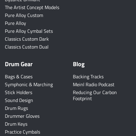
The Artist Concept Models
Pure Alloy Custom
Pure Alloy
Pure Alloy Cymbal Sets
Classics Custom Dark
Classics Custom Dual
Drum Gear
Blog
Bags & Cases
Backing Tracks
Symphonic & Marching
Meinl Radio Podcast
Stick Holders
Reducing Our Carbon
Footprint
Sound Design
Drum Rugs
Drummer Gloves
Drum Keys
Practice Cymbals