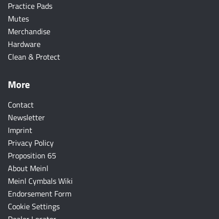
Practice Pads
Mutes
Merchandise
Hardware
Clean & Protect
More
Contact
Newsletter
Imprint
Privacy Policy
Proposition 65
About Meinl
Meinl Cymbals Wiki
Endorsement Form
Cookie Settings