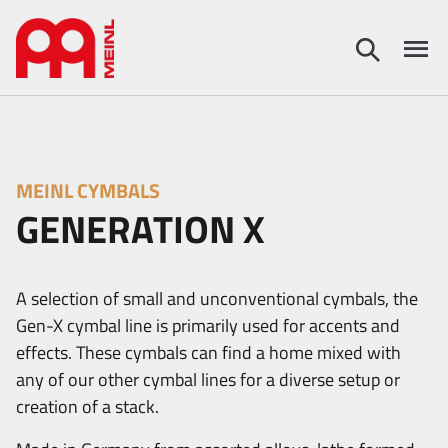
MEINL CYMBALS
GENERATION X
A selection of small and unconventional cymbals, the
Gen-X cymbal line is primarily used for accents and
effects. These cymbals can find a home mixed with
any of our other cymbal lines for a diverse setup or
creation of a stack.