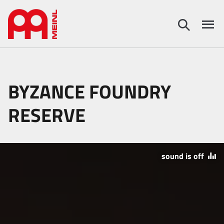
BYZANCE FOUNDRY
RESERVE