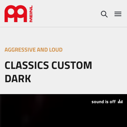
AGGRESSIVE AND LOUD
CLASSICS CUSTOM
DARK