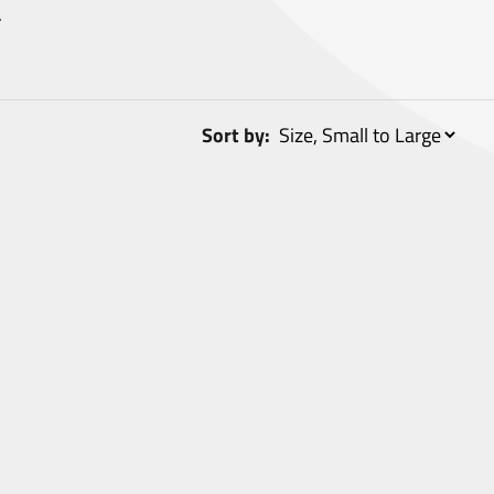
.
Sort by: