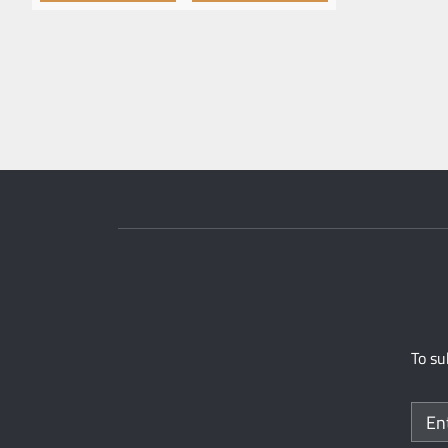
To su