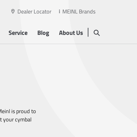
Dealer Locator
MEINL Brands
Service
Blog
About Us
einl is proud to
rt your cymbal