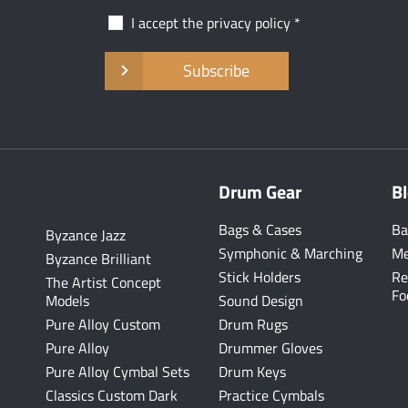
I accept the
privacy policy
Subscribe
Drum Gear
B
Bags & Cases
Ba
Byzance Jazz
Symphonic & Marching
Me
Byzance Brilliant
Stick Holders
Re
The Artist Concept
Fo
Models
Sound Design
Pure Alloy Custom
Drum Rugs
Pure Alloy
Drummer Gloves
Pure Alloy Cymbal Sets
Drum Keys
Classics Custom Dark
Practice Cymbals