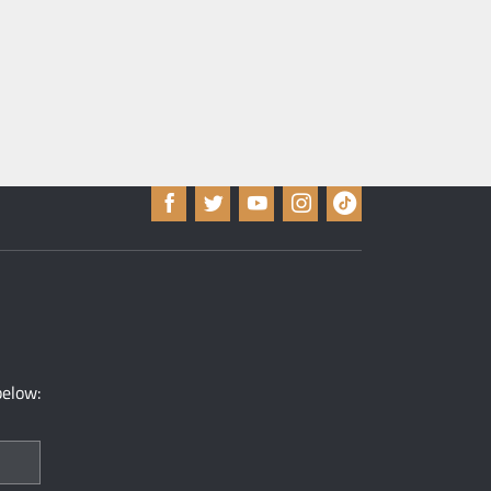
below: