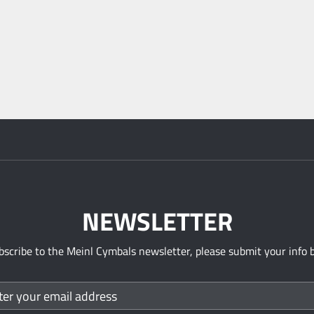
NEWSLETTER
bscribe to the Meinl Cymbals newsletter, please submit your info 