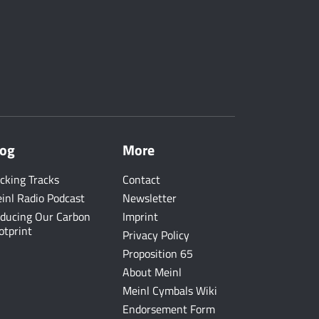
log
More
cking Tracks
Contact
inl Radio Podcast
Newsletter
ducing Our Carbon
Imprint
otprint
Privacy Policy
Proposition 65
About Meinl
Meinl Cymbals Wiki
Endorsement Form