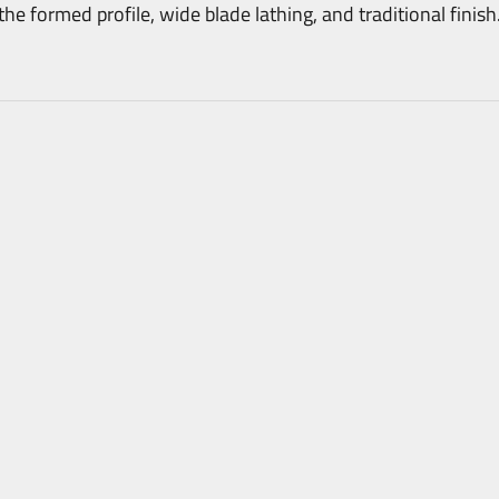
 formed profile, wide blade lathing, and traditional finish