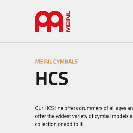
MEINL CYMBALS
HCS
Our HCS line offers drummers of all ages and
offer the widest variety of cymbal models an
collection or add to it.