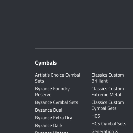
Cymbals
Artist's Choice Cymbal
Classics Custom
Sets
Brilliant
Byzance Foundry
Classics Custom
Reserve
Extreme Metal
Byzance Cymbal Sets
Classics Custom
Cymbal Sets
Byzance Dual
HCS
Byzance Extra Dry
HCS Cymbal Sets
Byzance Dark
Generation X