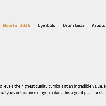
New for 2026
Cymbals
Drum Gear
Artists
 levels the highest quality cymbals at an incredible value. M
d types in this price range, making this a great place to sta