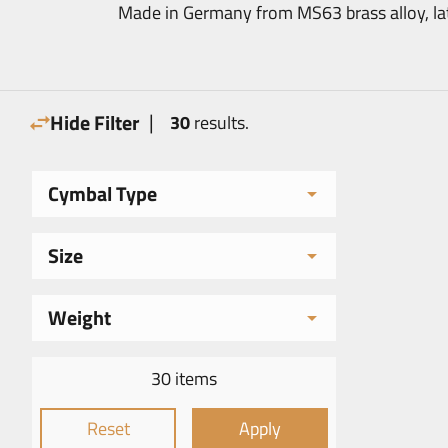
Made in Germany from MS63 brass alloy, lathe
|
Hide Filter
30
results.
Cymbal Type
Size
Weight
30 items
Reset
Apply