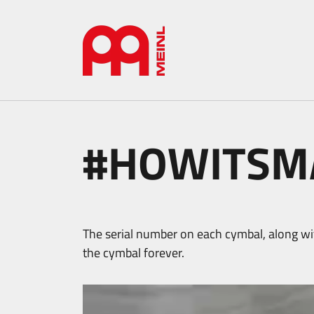
#HOWITSMA
The serial number on each cymbal, along wit
the cymbal forever.