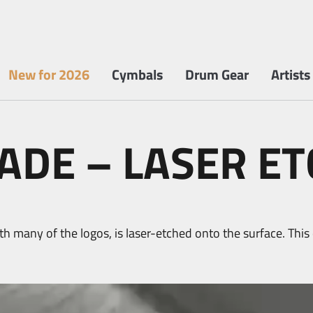
New for 2026
Cymbals
Drum Gear
Artists
DE – LASER ET
h many of the logos, is laser-etched onto the surface. Thi