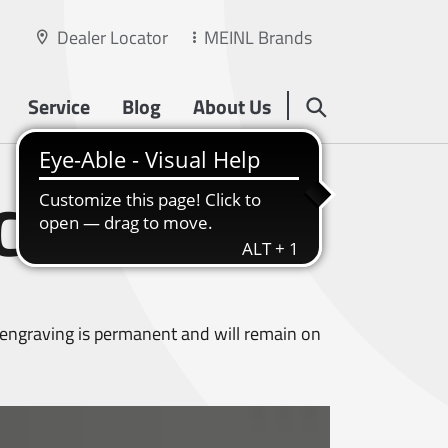
Dealer Locator
MEINL Brands
Service
Blog
About Us
CHING
s engraving is permanent and will remain on