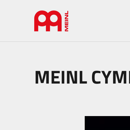
MEINL CYMB