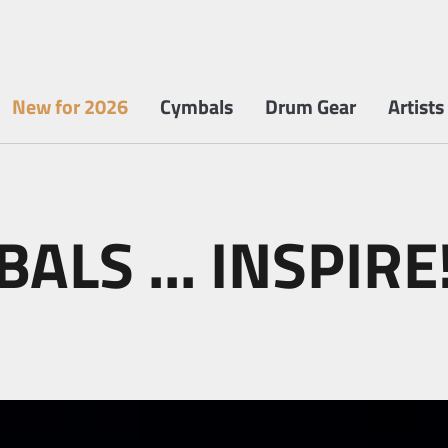
New for 2026
Cymbals
Drum Gear
Artists
ALS ... INSPIRE