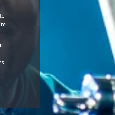
to
're
ou
es