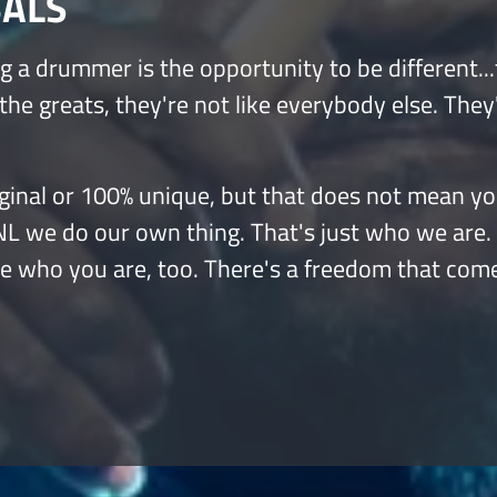
BALS
g a drummer is the opportunity to be different...
 the greats, they're not like everybody else. They
 original or 100% unique, but that does not mean y
INL we do our own thing. That's just who we are.
be who you are, too. There's a freedom that com