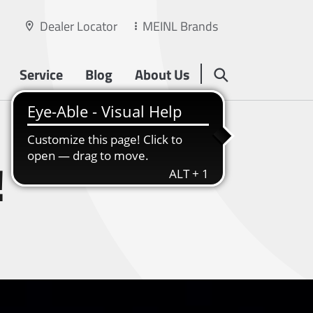
Dealer Locator
MEINL Brands
Service
Blog
About Us
!