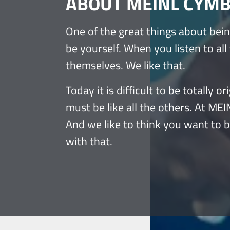
ABOUT MEINL CYM
One of the great things about bein
be yourself. When you listen to all
themselves. We like that.
Today it is difficult to be totally
must be like all the others. At ME
And we like to think you want to 
with that.