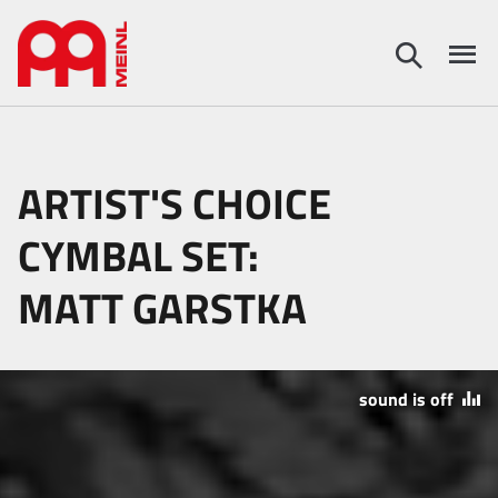
ARTIST'S CHOICE
CYMBAL SET:
MATT GARSTKA