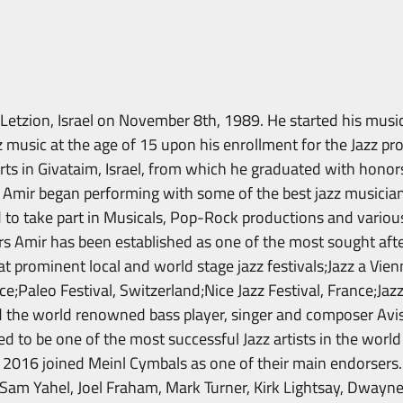
etzion, Israel on November 8th, 1989. He started his music
z music at the age of 15 upon his enrollment for the Jazz pr
rts in Givataim, Israel, from which he graduated with honors
 Amir began performing with some of the best jazz musicians
d to take part in Musicals, Pop-Rock productions and variou
rs Amir has been established as one of the most sought after
t prominent local and world stage jazz festivals;Jazz a Vien
ce;Paleo Festival, Switzerland;Nice Jazz Festival, France;Jazz
 the world renowned bass player, singer and composer Avis
ed to be one of the most successful Jazz artists in the worl
2016 joined Meinl Cymbals as one of their main endorsers.
 Sam Yahel, Joel Fraham, Mark Turner, Kirk Lightsay, Dwayne