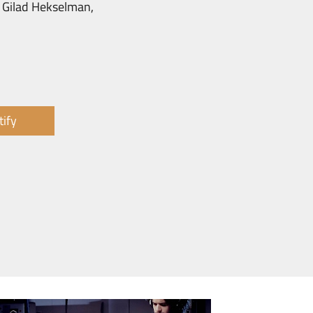
, Gilad Hekselman,
tify