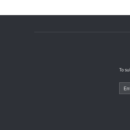
To su