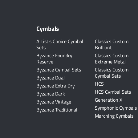
Cymbals
Artist's Choice Cymbal
Classics Custom
Sets
Brilliant
Byzance Foundry
Classics Custom
Reserve
Extreme Metal
Byzance Cymbal Sets
Classics Custom
Cymbal Sets
Byzance Dual
HCS
Byzance Extra Dry
HCS Cymbal Sets
Byzance Dark
Generation X
Byzance Vintage
Symphonic Cymbals
Byzance Traditional
Marching Cymbals