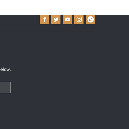
below: