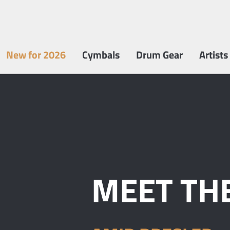
New for 2026
Cymbals
Drum Gear
Artists
MEET THE