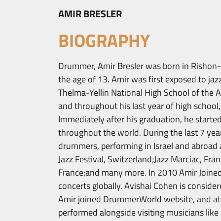
AMIR BRESLER
BIOGRAPHY
Drummer, Amir Bresler was born in Rishon-L
the age of 13. Amir was first exposed to jaz
Thelma-Yellin National High School of the A
and throughout his last year of high school,
Immediately after his graduation, he starte
throughout the world. During the last 7 yea
drummers, performing in Israel and abroad a
Jazz Festival, Switzerland;Jazz Marciac, Fran
France;and many more. In 2010 Amir Joined
concerts globally. Avishai Cohen is consider
Amir joined DrummerWorld website, and at 
performed alongside visiting musicians like