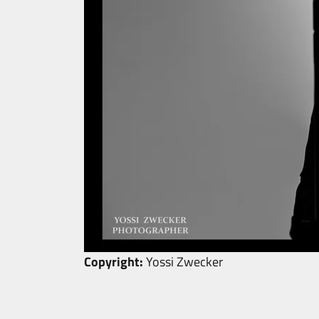
Copyright:
Yossi Zwecker