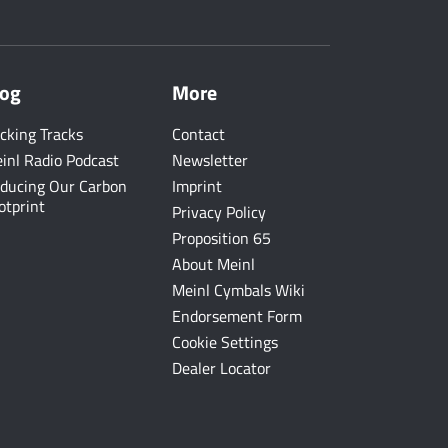
log
More
cking Tracks
Contact
inl Radio Podcast
Newsletter
ducing Our Carbon
Imprint
otprint
Privacy Policy
Proposition 65
About Meinl
Meinl Cymbals Wiki
Endorsement Form
Cookie Settings
Dealer Locator