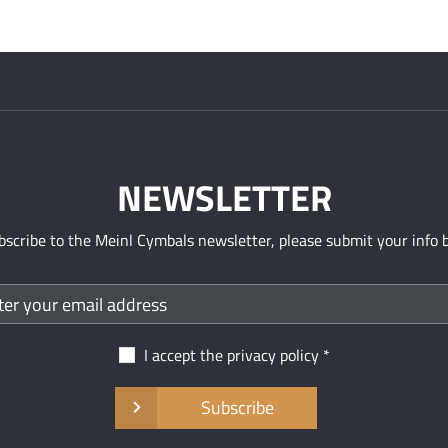
NEWSLETTER
bscribe to the Meinl Cymbals newsletter, please submit your info 
I accept the
privacy policy
Subscribe