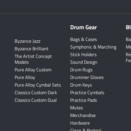
Drum Gear
B
Bags & Cases
Ba
Byzance Jazz
Symphonic & Marching
Me
Byzance Brilliant
Stick Holders
Re
The Artist Concept
Fo
Models
Sound Design
Pure Alloy Custom
Drum Rugs
Pure Alloy
Drummer Gloves
Pure Alloy Cymbal Sets
Drum Keys
Classics Custom Dark
Practice Cymbals
Classics Custom Dual
Practice Pads
Mutes
Merchandise
Hardware
Clean & Protect