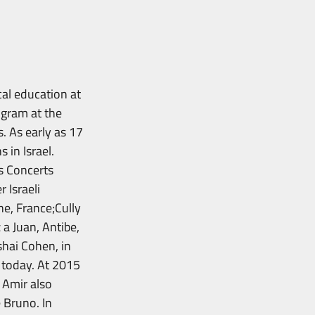
al education at
ogram at the
. As early as 17
 in Israel.
s Concerts
 Israeli
ne, France;Cully
 a Juan, Antibe,
hai Cohen, in
d today. At 2015
 Amir also
 Bruno. In