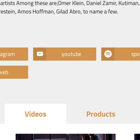
li artists Among these are;Omer Klein, Daniel Zamir, Kutiman
brestein, Amos Hoffman, Gilad Abro, to name a few.
tagram
youtube
spo
web
Videos
Products