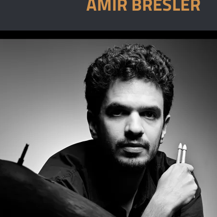
AMIR BRESLER