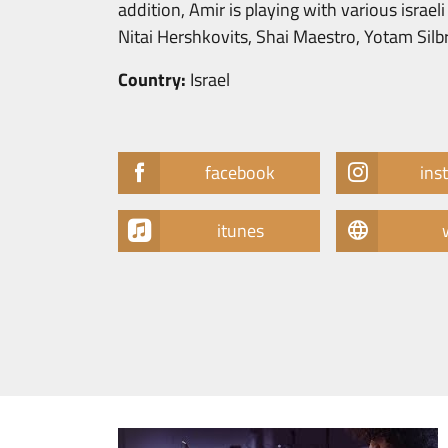
addition, Amir is playing with various israe
Nitai Hershkovits, Shai Maestro, Yotam Sil
Country:
Israel
facebook
ins
itunes