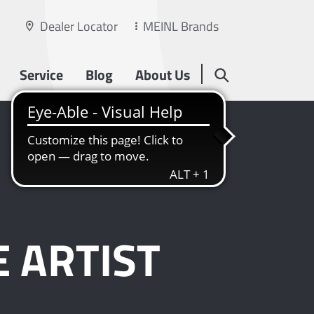
Dealer Locator
MEINL Brands
Service
Blog
About Us
 ARTIST