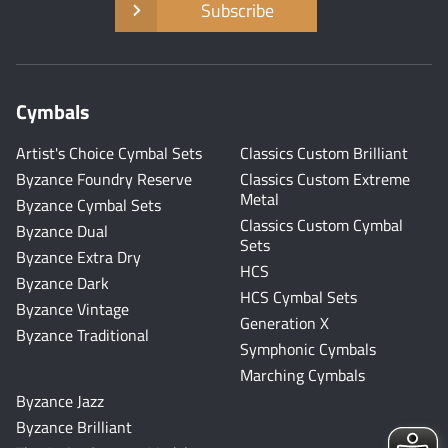
Subscribe
Cymbals
Artist's Choice Cymbal Sets
Classics Custom Brilliant
Byzance Foundry Reserve
Classics Custom Extreme
Metal
Byzance Cymbal Sets
Classics Custom Cymbal
Byzance Dual
Sets
Byzance Extra Dry
HCS
Byzance Dark
HCS Cymbal Sets
Byzance Vintage
Generation X
Byzance Traditional
Symphonic Cymbals
Marching Cymbals
Byzance Jazz
Byzance Brilliant