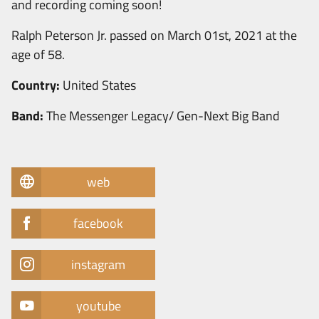
and recording coming soon!
Ralph Peterson Jr. passed on March 01st, 2021 at the
age of 58.
Country:
United States
Band:
The Messenger Legacy/ Gen-Next Big Band
web
facebook
instagram
youtube