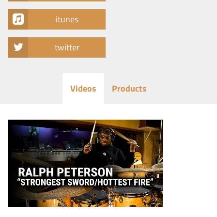
itunes
twitter
Videos
Products