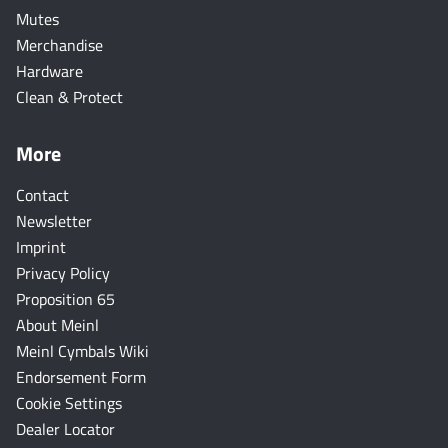
Mutes
Merchandise
Hardware
Clean & Protect
More
Contact
Newsletter
Imprint
Privacy Policy
Proposition 65
About Meinl
Meinl Cymbals Wiki
Endorsement Form
Cookie Settings
Dealer Locator