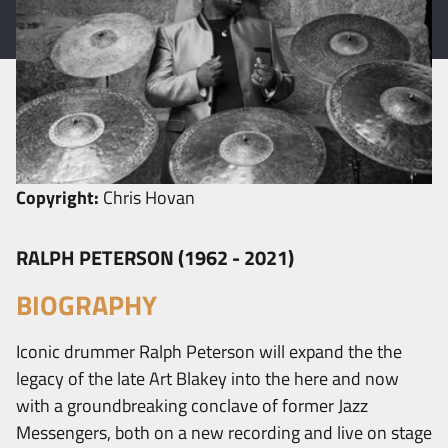
Copyright:
Chris Hovan
RALPH PETERSON (1962 - 2021)
BIOGRAPHY
Iconic drummer Ralph Peterson will expand the the
legacy of the late Art Blakey into the here and now
with a groundbreaking conclave of former Jazz
Messengers, both on a new recording and live on stage