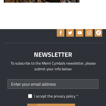
NEWSLETTER
To subscribe to the Meinl Cymbals newsletter, please
submit your info below:
I accept the
privacy policy