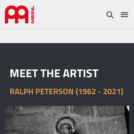
MEET THE ARTIST
RALPH PETERSON (1962 - 2021)