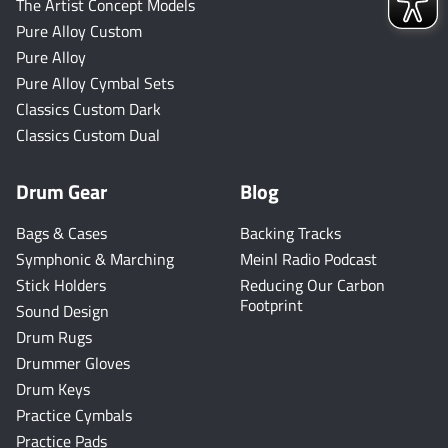
The Artist Concept Models
Pure Alloy Custom
Pure Alloy
Pure Alloy Cymbal Sets
Classics Custom Dark
Classics Custom Dual
Drum Gear
Blog
Bags & Cases
Backing Tracks
Symphonic & Marching
Meinl Radio Podcast
Stick Holders
Reducing Our Carbon
Footprint
Sound Design
Drum Rugs
Drummer Gloves
Drum Keys
Practice Cymbals
Practice Pads