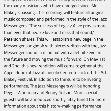
the many musicians who have emerged since Mr.
Blakey’s passing. The recording will feature all original
music composed and performed in the style of the Jazz
Messengers. “The success of Legacy Alive proves more
than ever that people love and miss that sound,”
Peterson shares. This will establish a new page in the
Messenger songbook with pieces written with the Jazz
Messenger sound in mind but with a definite eye on
the future and moving the music forward. On May 1st
and 2nd, this new rendition will come together at the
Appel Room at Jazz at Lincoln Center to kick off the Art
Blakey Festival. In addition to the sure to be riveting
performance, The Jazz Messengers will be honoring
Reggie Workman and Benny Golson. More special
guests will be announced shortly. Stay tuned for more
information about this history-making performance