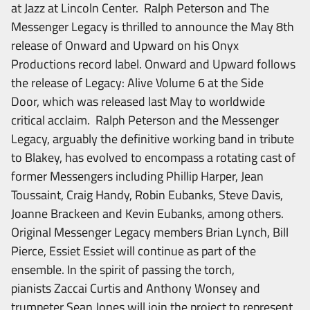
at Jazz at Lincoln Center. Ralph Peterson and The
Messenger Legacy is thrilled to announce the May 8th
release of Onward and Upward on his Onyx
Productions record label. Onward and Upward follows
the release of Legacy: Alive Volume 6 at the Side
Door, which was released last May to worldwide
critical acclaim. Ralph Peterson and the Messenger
Legacy, arguably the definitive working band in tribute
to Blakey, has evolved to encompass a rotating cast of
former Messengers including Phillip Harper, Jean
Toussaint, Craig Handy, Robin Eubanks, Steve Davis,
Joanne Brackeen and Kevin Eubanks, among others.
Original Messenger Legacy members Brian Lynch, Bill
Pierce, Essiet Essiet will continue as part of the
ensemble. In the spirit of passing the torch,
pianists Zaccai Curtis and Anthony Wonsey and
trumpeter Sean Jones will join the project to represent