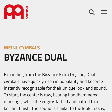
MEINL CYMBALS
BYZANCE DUAL
Expanding from the Byzance Extra Dry line, Dual
cymbals have quickly risen in popularity and become
instantly recognizable for their unique look and sound.
To start, the center is raw, bearing handhammered
markings, while the edge is lathed and buffed to a
brilliant finish. The sound is similar to the look: trashy,