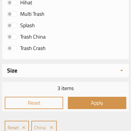
Hihat
Multi Trash
Splash
Trash China
Trash Crash
Size
3 items
Reset
Apply
Reset
China