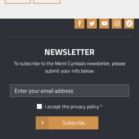
NEWSLETTER
To subscribe to the Meinl Cymbals newsletter, please
submit your info below:
I accept the
privacy policy
Subscribe