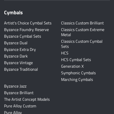
Cymbals
Artist's Choice Cymbal Sets
Classics Custom Brilliant
Byzance Foundry Reserve
Classics Custom Extreme
Metal
Byzance Cymbal Sets
Classics Custom Cymbal
Byzance Dual
Sets
Byzance Extra Dry
HCS
Byzance Dark
HCS Cymbal Sets
Byzance Vintage
Generation X
Byzance Traditional
Symphonic Cymbals
Marching Cymbals
Byzance Jazz
Byzance Brilliant
The Artist Concept Models
Pure Alloy Custom
Pure Alloy