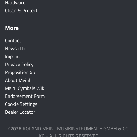
Hardware
Clean & Protect
More
Contact
Newsletter
Imprint
Privacy Policy
Proposition 65
About Meinl
Meinl Cymbals Wiki
Endorsement Form
Cookie Settings
Dealer Locator
©2026 ROLAND MEINL MUSIKINSTRUMENTE GMBH & CO.
KG - ALL RIGHTS RESERVED