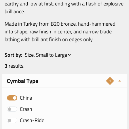
earthy and low at first, ending with a flash of explosive
brilliance.
Made in Turkey from B20 bronze, hand-hammered
into shape, raw finish in center, and narrow blade
lathing with brilliant finish on edges only.
Sort by:
3
results.
Cymbal Type
1
China
Crash
Crash-Ride