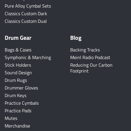
Pure Alloy Cymbal Sets
Classics Custom Dark
Classics Custom Dual
Drum Gear
Blog
Bags & Cases
Backing Tracks
Symphonic & Marching
Meinl Radio Podcast
Stick Holders
Reducing Our Carbon
Footprint
Sound Design
Drum Rugs
Drummer Gloves
Drum Keys
Practice Cymbals
Practice Pads
Mutes
Merchandise