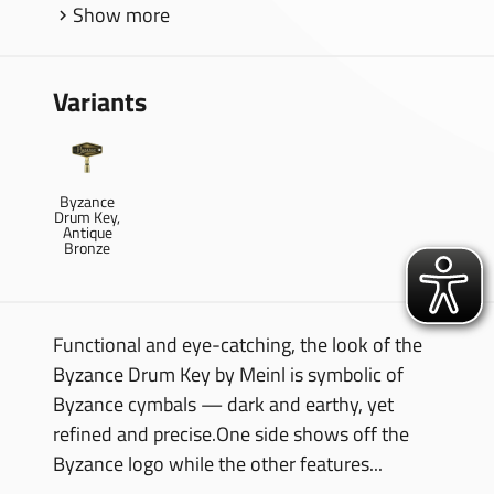
Show more
Variants
Byzance
Drum Key,
Antique
Bronze
Functional and eye-catching, the look of the
Byzance Drum Key by Meinl is symbolic of
Byzance cymbals — dark and earthy, yet
refined and precise.One side shows off the
Byzance logo while the other features...