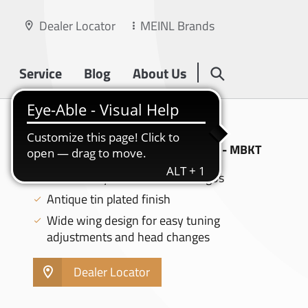
Dealer Locator
MEINL Brands
Service
Blog
About Us
DRUM KEYS
BYZANCE DRUM KEY, ANTIQUE TIN - MBKT
Features Byzance and Meinl logos
Antique tin plated finish
Wide wing design for easy tuning
adjustments and head changes
Dealer Locator