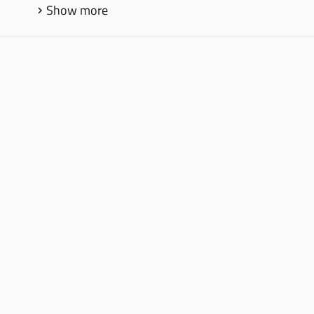
Show more