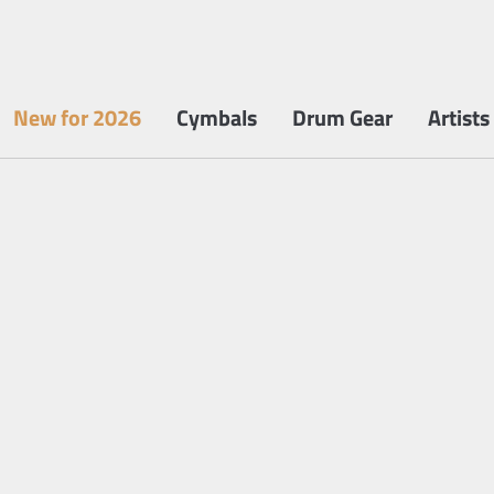
New for 2026
Cymbals
Drum Gear
Artists