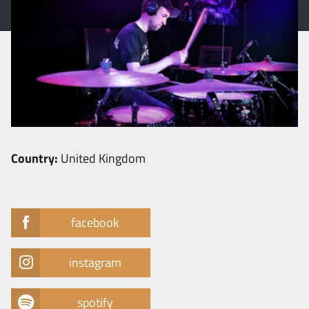
Country:
United Kingdom
facebook
instagram
spotify