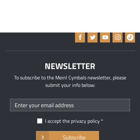
NEWSLETTER
To subscribe to the Meinl Cymbals newsletter, please
submit your info below:
I accept the
privacy policy
Subscribe