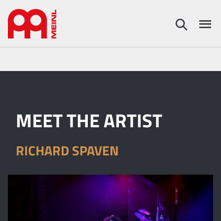
MEET THE ARTIST
RICHARD SPAVEN