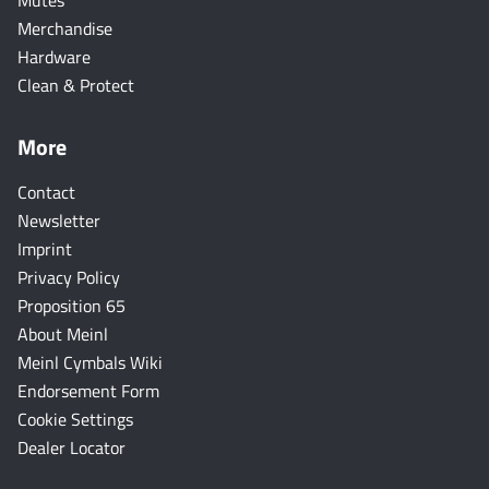
Mutes
Merchandise
Hardware
Clean & Protect
More
Contact
Newsletter
Imprint
Privacy Policy
Proposition 65
About Meinl
Meinl Cymbals Wiki
Endorsement Form
Cookie Settings
Dealer Locator