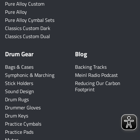
Pure Alloy Custom
Pure Alloy
Pure Alloy Cymbal Sets
Classics Custom Dark
Classics Custom Dual
Drum Gear
Blog
Bags & Cases
Backing Tracks
Symphonic & Marching
Meinl Radio Podcast
Stick Holders
Reducing Our Carbon
Footprint
Sound Design
Drum Rugs
Drummer Gloves
Drum Keys
Practice Cymbals
Practice Pads