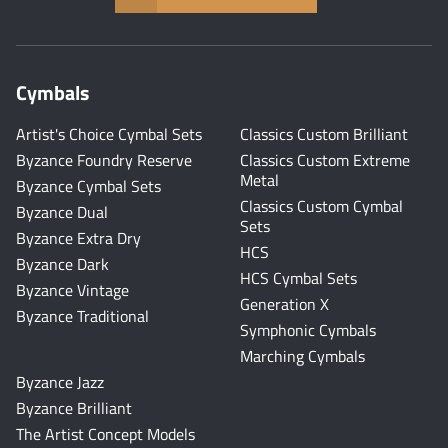
Cymbals
Artist's Choice Cymbal Sets
Classics Custom Brilliant
Byzance Foundry Reserve
Classics Custom Extreme
Metal
Byzance Cymbal Sets
Classics Custom Cymbal
Byzance Dual
Sets
Byzance Extra Dry
HCS
Byzance Dark
HCS Cymbal Sets
Byzance Vintage
Generation X
Byzance Traditional
Symphonic Cymbals
Marching Cymbals
Byzance Jazz
Byzance Brilliant
The Artist Concept Models