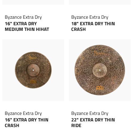
Byzance Extra Dry
Byzance Extra Dry
16" EXTRA DRY
18" EXTRA DRY THIN
MEDIUM THIN HIHAT
CRASH
Byzance Extra Dry
Byzance Extra Dry
16" EXTRA DRY THIN
22" EXTRA DRY THIN
CRASH
RIDE