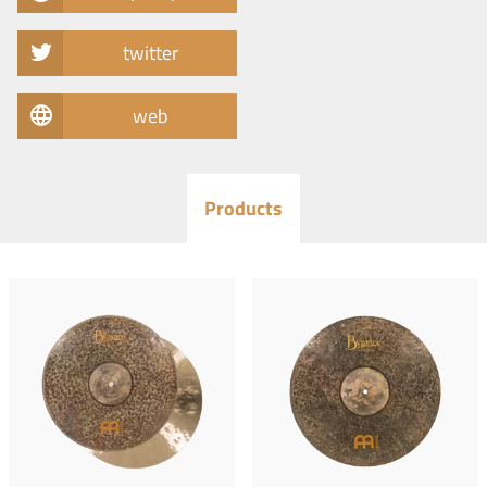
twitter
web
Products