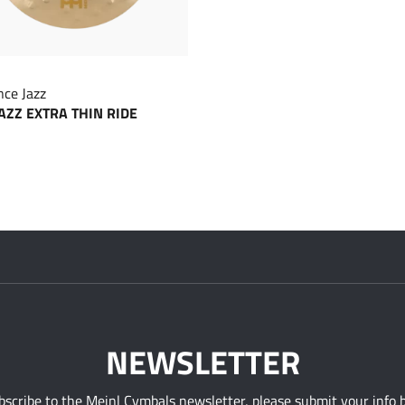
ce Jazz
JAZZ EXTRA THIN RIDE
NEWSLETTER
bscribe to the Meinl Cymbals newsletter, please submit your info 