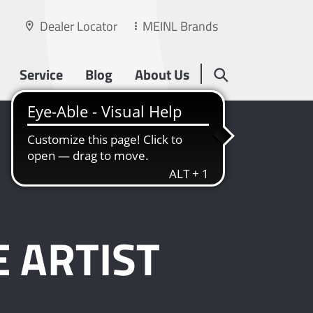
Dealer Locator
MEINL Brands
Service
Blog
About Us
 ARTIST