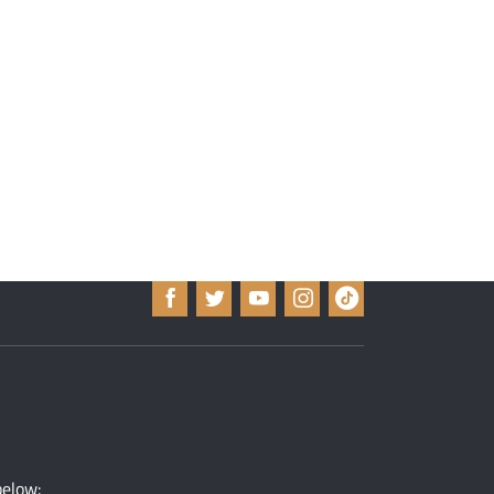
below: