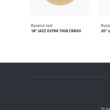
Byzance Jazz
Byzan
18" JAZZ EXTRA THIN CRASH
20" 
To su