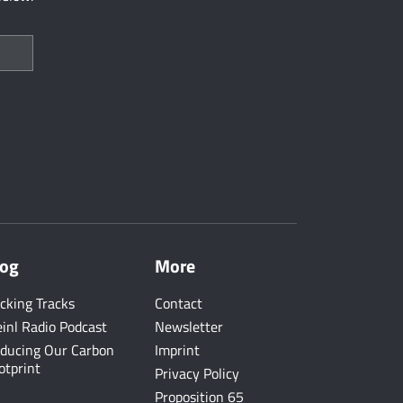
log
More
cking Tracks
Contact
inl Radio Podcast
Newsletter
ducing Our Carbon
Imprint
otprint
Privacy Policy
Proposition 65