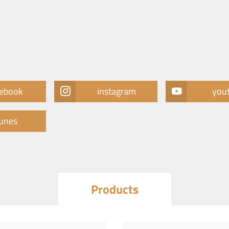
cebook
instagram
you
tunes
Products