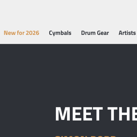
New for 2026
Cymbals
Drum Gear
Artists
MEET THE