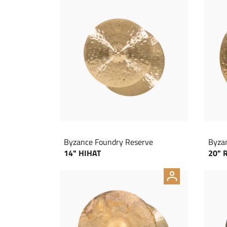
Byzance Foundry Reserve
Byza
14" HIHAT
20" 