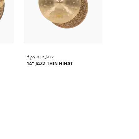
Byzance Jazz
14" JAZZ THIN HIHAT