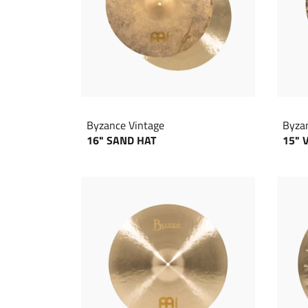
Byzance Vintage
Byza
16" SAND HAT
15" 