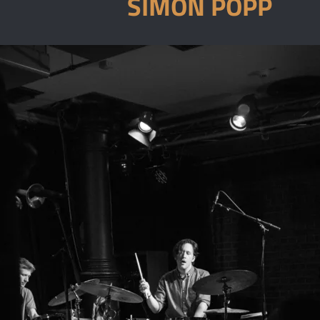
SIMON POPP