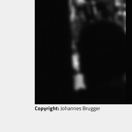
Copyright:
Johannes Brugger