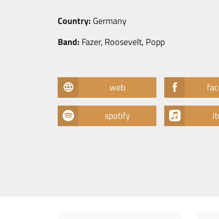
Country:
Germany
Band:
Fazer, Roosevelt, Popp
web
fa
spotify
i