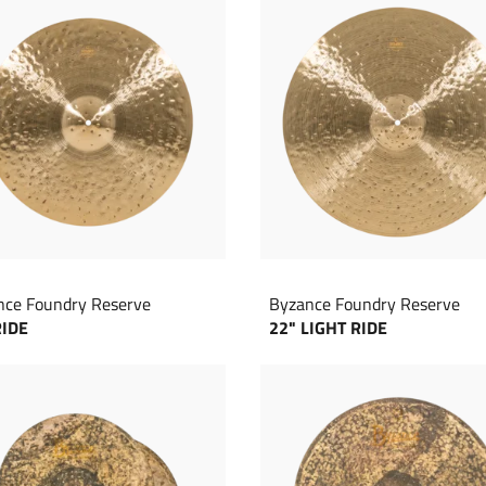
nce Foundry Reserve
Byzance Foundry Reserve
RIDE
22" LIGHT RIDE