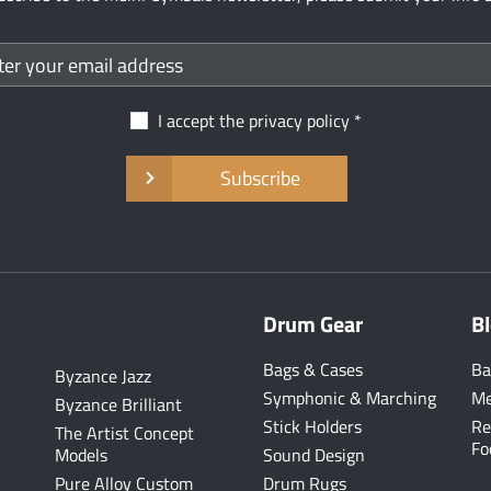
I accept the
privacy policy
Subscribe
Drum Gear
B
Bags & Cases
Ba
Byzance Jazz
Symphonic & Marching
Me
Byzance Brilliant
Stick Holders
Re
The Artist Concept
Fo
Models
Sound Design
Pure Alloy Custom
Drum Rugs