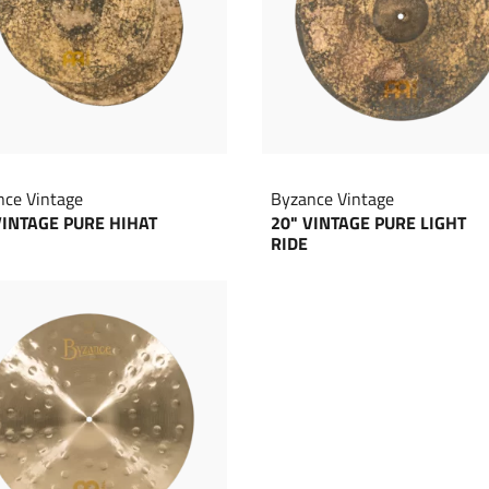
nce Vintage
Byzance Vintage
VINTAGE PURE HIHAT
20" VINTAGE PURE LIGHT
RIDE