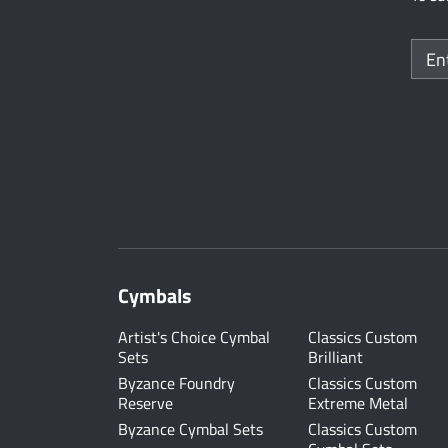
Cymbals
Artist's Choice Cymbal
Classics Custom
Sets
Brilliant
Byzance Foundry
Classics Custom
Reserve
Extreme Metal
Byzance Cymbal Sets
Classics Custom