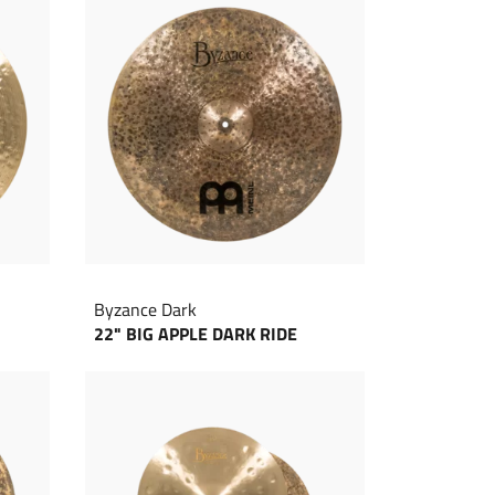
Byzance Dark
22" BIG APPLE DARK RIDE