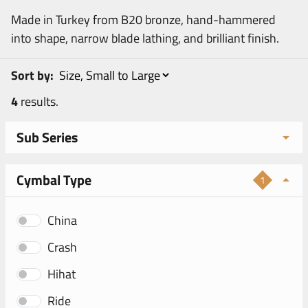
Made in Turkey from B20 bronze, hand-hammered
into shape, narrow blade lathing, and brilliant finish.
Sort by:
4
results.
Sub Series
Cymbal Type
1
China
Crash
Hihat
Ride