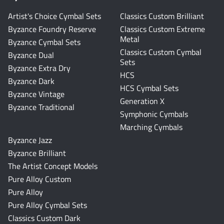
Artist's Choice Cymbal Sets
Classics Custom Brilliant
Byzance Foundry Reserve
Classics Custom Extreme
Metal
Byzance Cymbal Sets
Classics Custom Cymbal
Byzance Dual
Sets
Byzance Extra Dry
HCS
Byzance Dark
HCS Cymbal Sets
Byzance Vintage
Generation X
Byzance Traditional
Symphonic Cymbals
Marching Cymbals
Byzance Jazz
Byzance Brilliant
The Artist Concept Models
Pure Alloy Custom
Pure Alloy
Pure Alloy Cymbal Sets
Classics Custom Dark