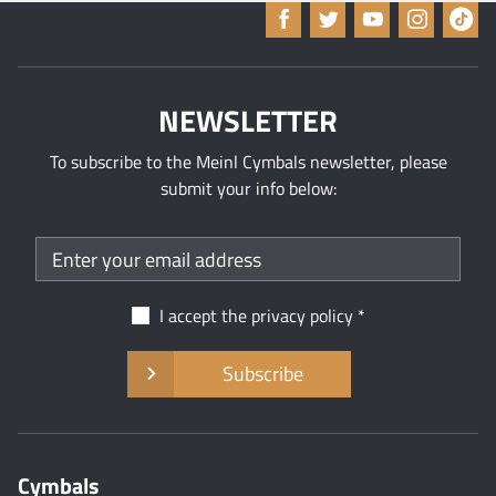
NEWSLETTER
To subscribe to the Meinl Cymbals newsletter, please
submit your info below:
I accept the
privacy policy
Subscribe
Cymbals