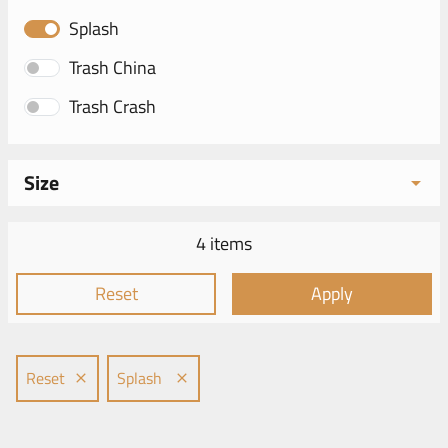
Splash
Trash China
Trash Crash
Size
4 items
Reset
Apply
Reset
Splash