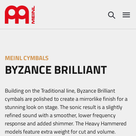
MEINL CYMBALS
BYZANCE BRILLIANT
Building on the Traditional line, Byzance Brilliant
cymbals are polished to create a mirrorlike finish for a
stunning look on stage. The sonic result is a slightly
refined sound with a smoother, lower frequency
response and added shimmer. The Heavy Hammered
models feature extra weight for cut and volume.