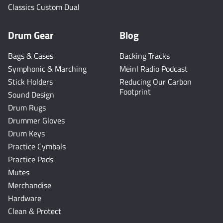
Classics Custom Dual
Drum Gear
Blog
Bags & Cases
Backing Tracks
Symphonic & Marching
Meinl Radio Podcast
Stick Holders
Reducing Our Carbon
Footprint
Sound Design
Drum Rugs
Drummer Gloves
Drum Keys
Practice Cymbals
Practice Pads
Mutes
Merchandise
Hardware
Clean & Protect