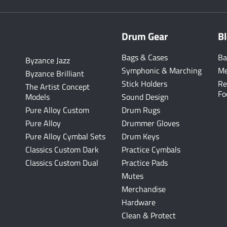
Drum Gear
B
Bags & Cases
Ba
Byzance Jazz
Symphonic & Marching
Me
Byzance Brilliant
Stick Holders
Re
The Artist Concept
Fo
Models
Sound Design
Pure Alloy Custom
Drum Rugs
Pure Alloy
Drummer Gloves
Pure Alloy Cymbal Sets
Drum Keys
Classics Custom Dark
Practice Cymbals
Classics Custom Dual
Practice Pads
Mutes
Merchandise
Hardware
Clean & Protect