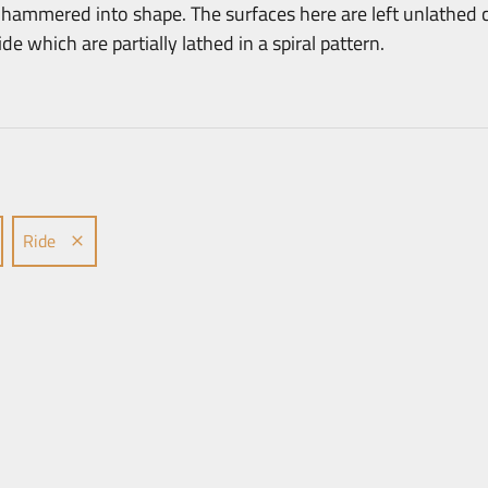
ammered into shape. The surfaces here are left unlathed c
e which are partially lathed in a spiral pattern.
Ride