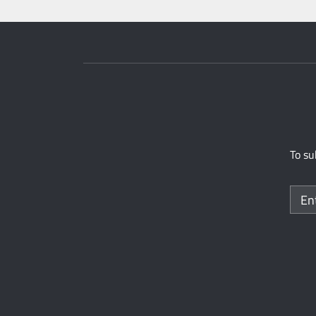
To su