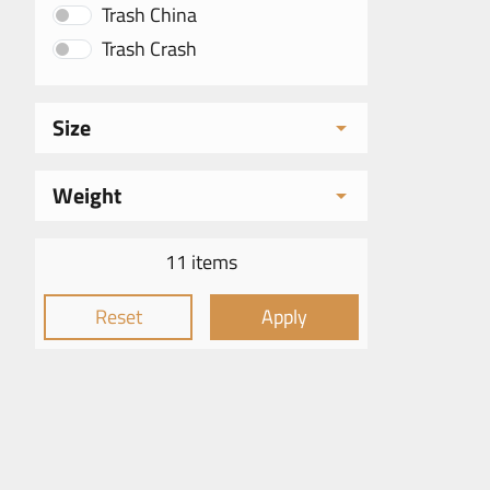
Trash China
Trash Crash
Size
Weight
11 items
Reset
Apply