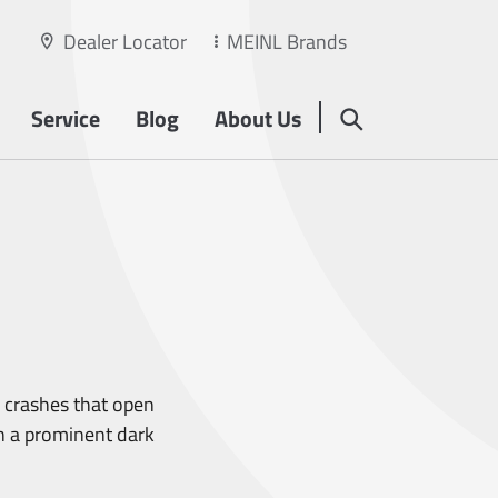
Dealer Locator
MEINL Brands
Service
Blog
About Us
 crashes that open
th a prominent dark