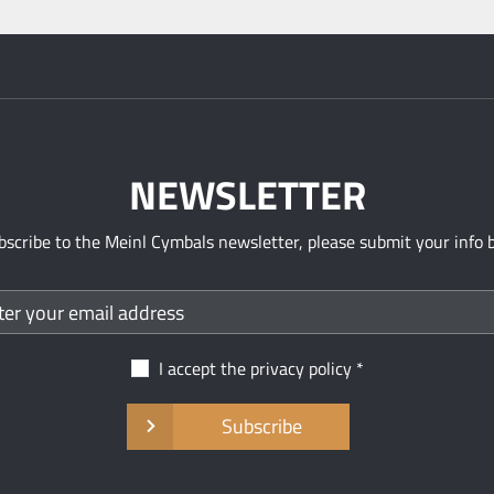
NEWSLETTER
bscribe to the Meinl Cymbals newsletter, please submit your info 
I accept the
privacy policy
Subscribe