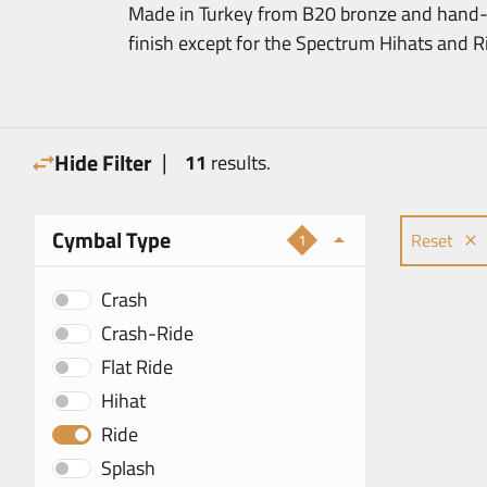
Made in Turkey from B20 bronze and hand-h
finish except for the Spectrum Hihats and Rid
|
Hide Filter
11
results.
Cymbal Type
Reset
1
Crash
Crash-Ride
Flat Ride
Hihat
Ride
Splash