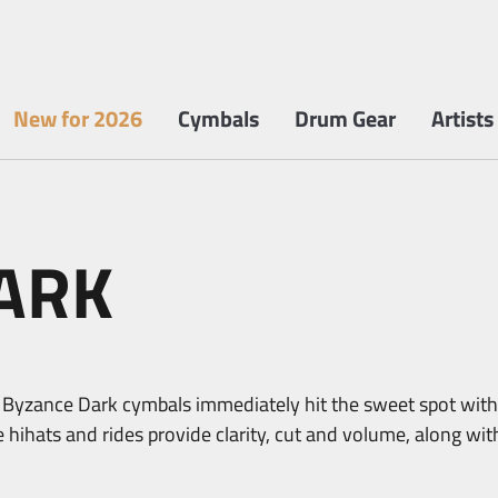
New for 2026
Cymbals
Drum Gear
Artists
ARK
yzance Dark cymbals immediately hit the sweet spot with
e hihats and rides provide clarity, cut and volume, along wi