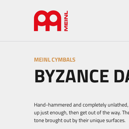
MEINL CYMBALS
BYZANCE D
Hand-hammered and completely unlathed, B
up just enough, then get out of the way. Th
tone brought out by their unique surfaces.