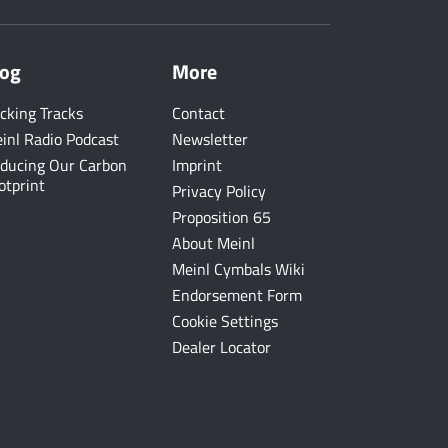
log
More
cking Tracks
Contact
inl Radio Podcast
Newsletter
ducing Our Carbon
Imprint
otprint
Privacy Policy
Proposition 65
About Meinl
Meinl Cymbals Wiki
Endorsement Form
Cookie Settings
Dealer Locator