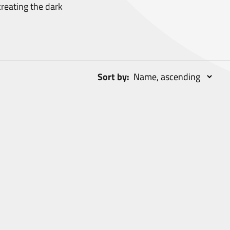
reating the dark
Sort by: