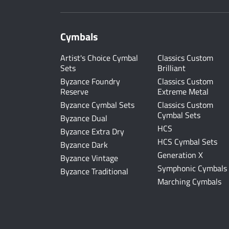
Cymbals
Artist's Choice Cymbal
Classics Custom
Sets
Brilliant
Byzance Foundry
Classics Custom
Reserve
Extreme Metal
Byzance Cymbal Sets
Classics Custom
Cymbal Sets
Byzance Dual
HCS
Byzance Extra Dry
HCS Cymbal Sets
Byzance Dark
Generation X
Byzance Vintage
Symphonic Cymbals
Byzance Traditional
Marching Cymbals