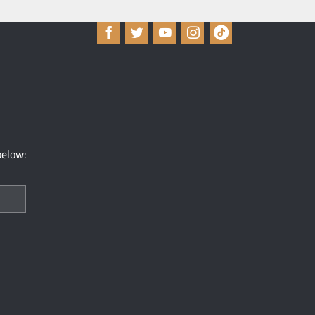
below: