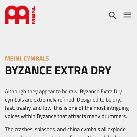
MEINL CYMBALS
BYZANCE EXTRA DRY
Although they appear to be raw, Byzance Extra Dry
cymbals are extremely refined. Designed to be dry,
fast, trashy, and low, this is one of the most intriguing
voices within Byzance that attracts many drummers.
The crashes, splashes, and china cymbals all explode