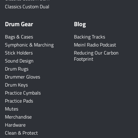
Classics Custom Dual
Drum Gear
Blog
Bags & Cases
Backing Tracks
Symphonic & Marching
Meinl Radio Podcast
Stick Holders
Reducing Our Carbon
Footprint
Sound Design
Drum Rugs
Drummer Gloves
Drum Keys
Practice Cymbals
Practice Pads
Mutes
Merchandise
Hardware
Clean & Protect