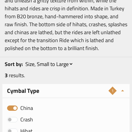
and unleash a gritty texture from within, while the
hihats and rides are crisp in definition. Made in Turkey
from B20 bronze, hand-hammered into shape, and
raw finish. The bottom side of hihats, crashes, splashes
and chinas are lathed, but the rides are left unlathed
except for the transition Ride which is lathed and
polished on the bottom to a brilliant finish.
Sort by:
3
results.
Cymbal Type
1
China
Crash
Hihat