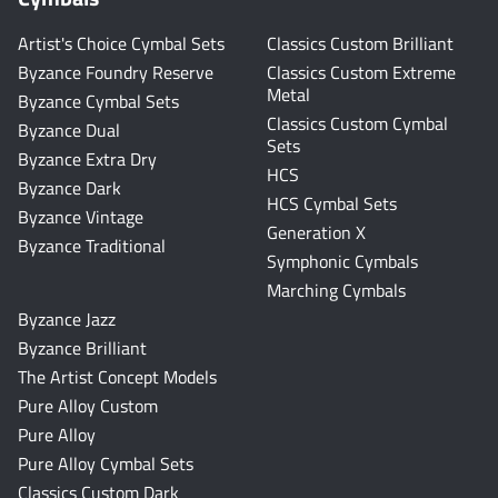
Artist's Choice Cymbal Sets
Classics Custom Brilliant
Byzance Foundry Reserve
Classics Custom Extreme
Metal
Byzance Cymbal Sets
Classics Custom Cymbal
Byzance Dual
Sets
Byzance Extra Dry
HCS
Byzance Dark
HCS Cymbal Sets
Byzance Vintage
Generation X
Byzance Traditional
Symphonic Cymbals
Marching Cymbals
Byzance Jazz
Byzance Brilliant
The Artist Concept Models
Pure Alloy Custom
Pure Alloy
Pure Alloy Cymbal Sets
Classics Custom Dark