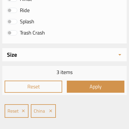
Ride
Splash
Trash Crash
Size
3 items
Reset
Apply
Reset
China