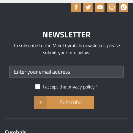
NEWSLETTER
To subscribe to the Meinl Cymbals newsletter, please
submit your info below:
I accept the
privacy policy
Subscribe
Cymbals