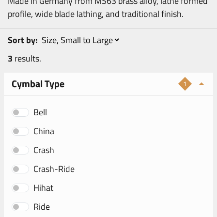
Made in Germany from MS63 brass alloy, lathe formed
profile, wide blade lathing, and traditional finish.
Sort by:
3
results.
Cymbal Type
1
Bell
China
Crash
Crash-Ride
Hihat
Ride