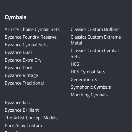
Cymbals
Artist's Choice Cymbal Sets
Classics Custom Brilliant
Byzance Foundry Reserve
Classics Custom Extreme
Metal
Byzance Cymbal Sets
Classics Custom Cymbal
Byzance Dual
Sets
Byzance Extra Dry
HCS
Byzance Dark
HCS Cymbal Sets
Byzance Vintage
Generation X
Byzance Traditional
Symphonic Cymbals
Marching Cymbals
Byzance Jazz
Byzance Brilliant
The Artist Concept Models
Pure Alloy Custom