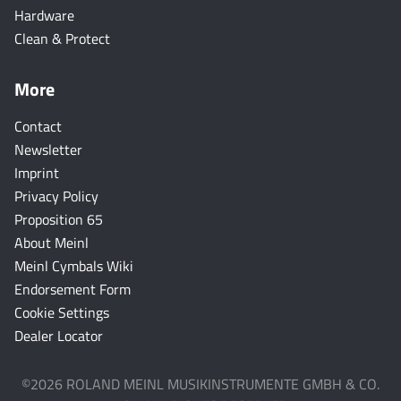
Hardware
Clean & Protect
More
Contact
Newsletter
Imprint
Privacy Policy
Proposition 65
About Meinl
Meinl Cymbals Wiki
Endorsement Form
Cookie Settings
Dealer Locator
©2026 ROLAND MEINL MUSIKINSTRUMENTE GMBH & CO.