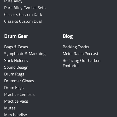
Pure Alloy
Pure Alloy Cymbal Sets
Classics Custom Dark
Classics Custom Dual
Drum Gear
Blog
Bags & Cases
Backing Tracks
Symphonic & Marching
Meinl Radio Podcast
Stick Holders
Reducing Our Carbon
Footprint
Sound Design
Drum Rugs
Drummer Gloves
Drum Keys
Practice Cymbals
Practice Pads
Mutes
Merchandise