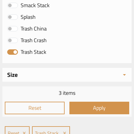
Smack Stack
Splash
Trash China
Trash Crash
Trash Stack
Size
3 items
Reset
Apply
Reset
Trash Stack