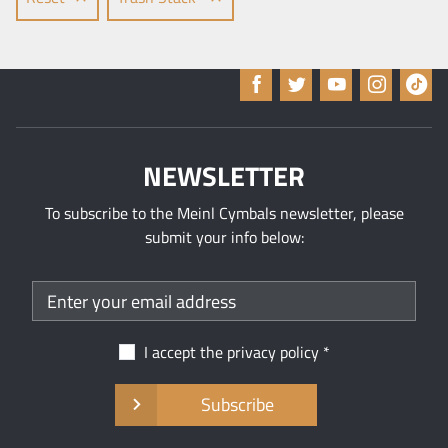
NEWSLETTER
To subscribe to the Meinl Cymbals newsletter, please
submit your info below:
I accept the
privacy policy
Subscribe