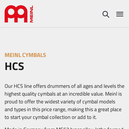
MEINL CYMBALS
HCS
Our HCS line offers drummers of all ages and levels the
highest quality cymbals at an incredible value. Meinl is
proud to offer the widest variety of cymbal models
and types in this price range, making this a great place
to start your cymbal collection or add to it.