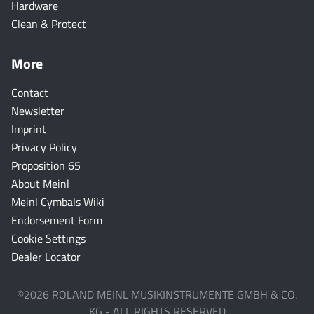
Hardware
Clean & Protect
More
Contact
Newsletter
Imprint
Privacy Policy
Proposition 65
About Meinl
Meinl Cymbals Wiki
Endorsement Form
Cookie Settings
Dealer Locator
©2026 ROLAND MEINL MUSIKINSTRUMENTE GMBH & CO.
KG - ALL RIGHTS RESERVED