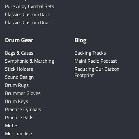
Pure Alloy Cymbal Sets
Classics Custom Dark
Classics Custom Dual
Drum Gear
Blog
Bags & Cases
Backing Tracks
Symphonic & Marching
Meinl Radio Podcast
Stick Holders
Reducing Our Carbon
Footprint
Sound Design
Drum Rugs
Drummer Gloves
Drum Keys
Practice Cymbals
Practice Pads
Mutes
Merchandise