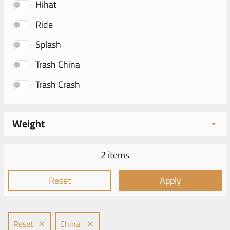
Hihat
Ride
Splash
Trash China
Trash Crash
Weight
2 items
Reset
Apply
Reset
China