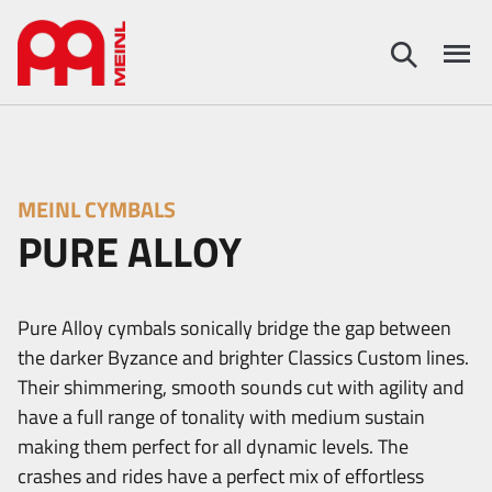
MEINL CYMBALS
PURE ALLOY
Pure Alloy cymbals sonically bridge the gap between
the darker Byzance and brighter Classics Custom lines.
Their shimmering, smooth sounds cut with agility and
have a full range of tonality with medium sustain
making them perfect for all dynamic levels. The
crashes and rides have a perfect mix of effortless