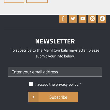
NEWSLETTER
To subscribe to the Meinl Cymbals newsletter, please
submit your info below:
I accept the
privacy policy
Subscribe