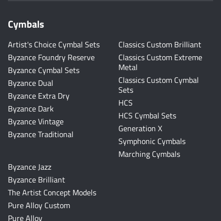
Cymbals
Artist's Choice Cymbal Sets
Classics Custom Brilliant
Byzance Foundry Reserve
Classics Custom Extreme
Metal
Byzance Cymbal Sets
Classics Custom Cymbal
Byzance Dual
Sets
Byzance Extra Dry
HCS
Byzance Dark
HCS Cymbal Sets
Byzance Vintage
Generation X
Byzance Traditional
Symphonic Cymbals
Marching Cymbals
Byzance Jazz
Byzance Brilliant
The Artist Concept Models
Pure Alloy Custom
Pure Alloy