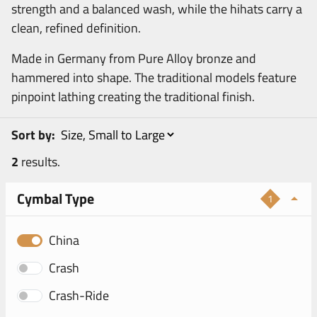
strength and a balanced wash, while the hihats carry a
clean, refined definition.
Made in Germany from Pure Alloy bronze and
hammered into shape. The traditional models feature
pinpoint lathing creating the traditional finish.
Sort by:
2
results.
Cymbal Type
1
China
Crash
Crash-Ride