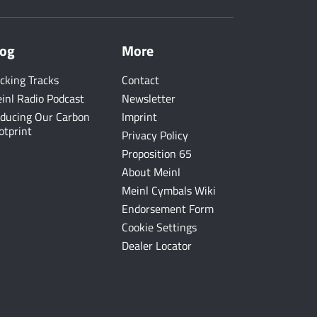
log
More
cking Tracks
Contact
inl Radio Podcast
Newsletter
ducing Our Carbon
Imprint
otprint
Privacy Policy
Proposition 65
About Meinl
Meinl Cymbals Wiki
Endorsement Form
Cookie Settings
Dealer Locator