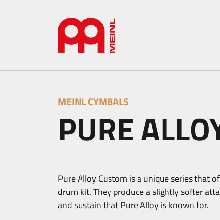
MEINL CYMBALS
PURE ALLO
Pure Alloy Custom is a unique series that off
drum kit. They produce a slightly softer at
and sustain that Pure Alloy is known for.