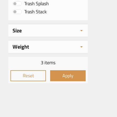
Trash Splash
Trash Stack
Size
Weight
3 items
Reset
Apply