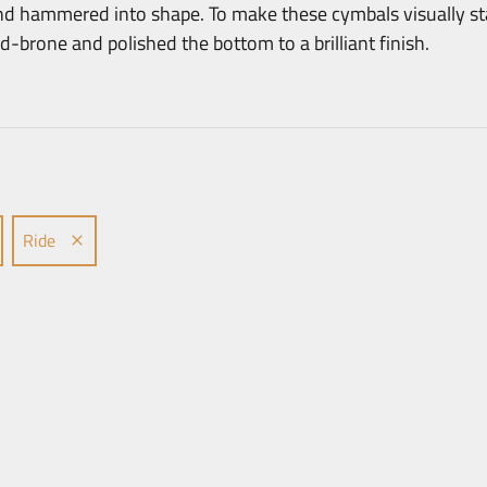
d hammered into shape. To make these cymbals visually st
d-brone and polished the bottom to a brilliant finish.
Ride