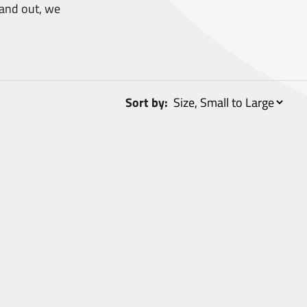
and out, we
Sort by: