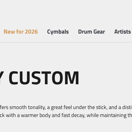
New for 2026
Cymbals
Drum Gear
Artists
Y CUSTOM
ers smooth tonality, a great feel under the stick, and a dist
tack with a warmer body and fast decay, while maintaining t