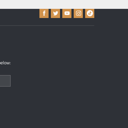
below: