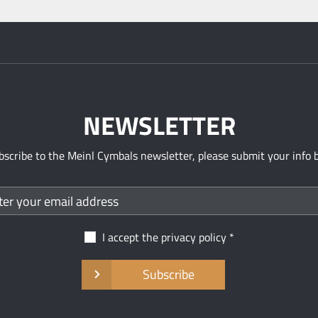
NEWSLETTER
bscribe to the Meinl Cymbals newsletter, please submit your info 
I accept the
privacy policy
Subscribe