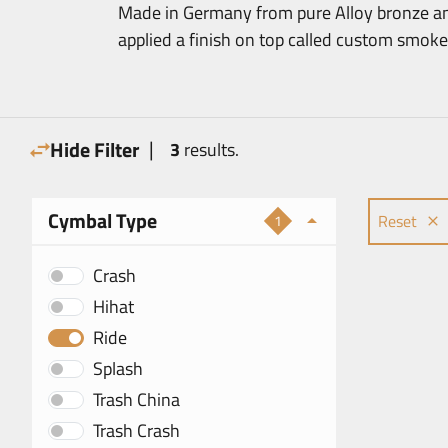
Made in Germany from pure Alloy bronze an
applied a finish on top called custom smoke
|
Hide Filter
3
results.
Cymbal Type
Reset
1
Crash
Hihat
Ride
Splash
Trash China
Trash Crash