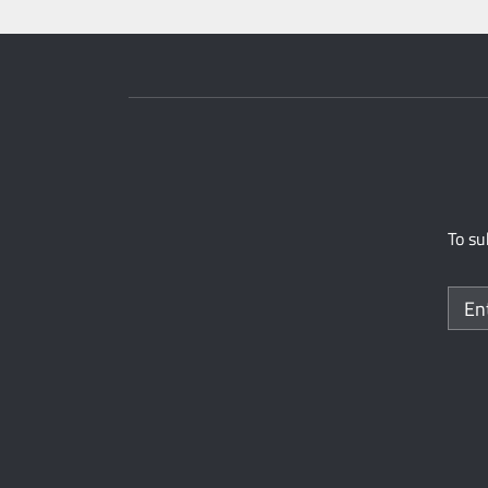
To su