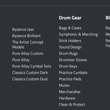
Drum Gear
B
Bags & Cases
Ba
Byzance Jazz
Symphonic & Marching
Me
Byzance Brilliant
Stick Holders
Re
The Artist Concept
Fo
Models
Sound Design
Pure Alloy Custom
Drum Rugs
Pure Alloy
Drummer Gloves
Pure Alloy Cymbal Sets
Drum Keys
Classics Custom Dark
Practice Cymbals
Classics Custom Dual
Practice Pads
Mutes
Merchandise
Hardware
Clean & Protect