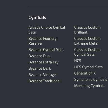
Cymbals
Artist's Choice Cymbal
Classics Custom
Sets
Brilliant
Byzance Foundry
Classics Custom
Reserve
Extreme Metal
Byzance Cymbal Sets
Classics Custom
Cymbal Sets
Byzance Dual
HCS
Byzance Extra Dry
HCS Cymbal Sets
Byzance Dark
Generation X
Byzance Vintage
Symphonic Cymbals
Byzance Traditional
Marching Cymbals