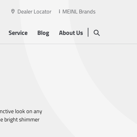
Dealer Locator
MEINL Brands
Service
Blog
About Us
inctive look on any
he bright shimmer