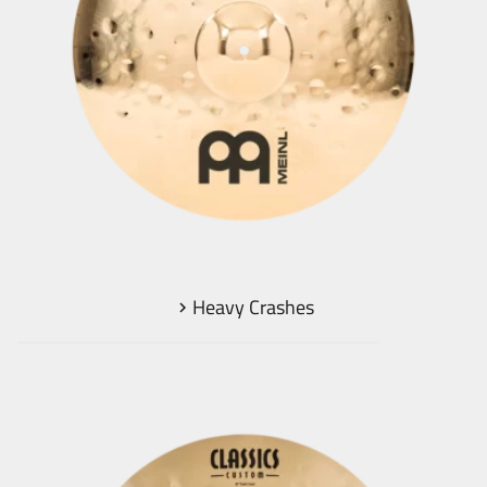
Heavy Crashes