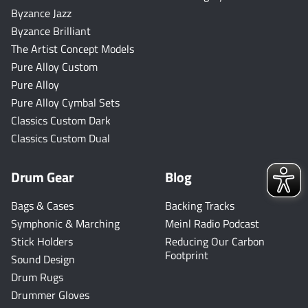
Byzance Jazz
Byzance Brilliant
The Artist Concept Models
Pure Alloy Custom
Pure Alloy
Pure Alloy Cymbal Sets
Classics Custom Dark
Classics Custom Dual
Drum Gear
Blog
Bags & Cases
Backing Tracks
Symphonic & Marching
Meinl Radio Podcast
Stick Holders
Reducing Our Carbon
Footprint
Sound Design
Drum Rugs
Drummer Gloves