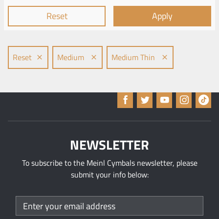
Reset
Apply
Reset
Medium
Medium Thin
NEWSLETTER
To subscribe to the Meinl Cymbals newsletter, please
submit your info below: