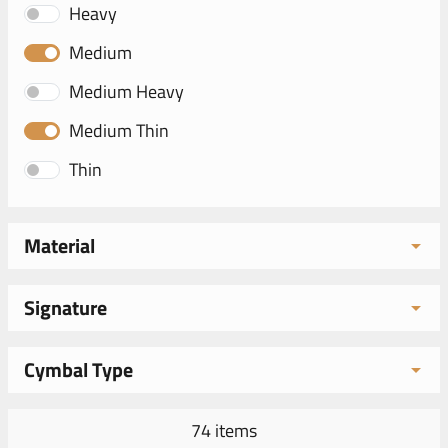
Heavy
Medium
Medium Heavy
Medium Thin
Thin
Material
Signature
Cymbal Type
74 items