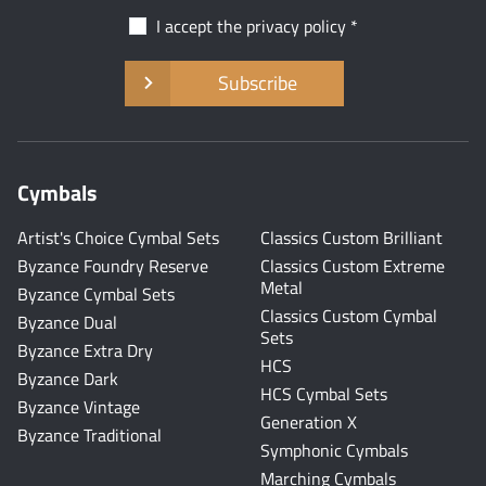
I accept the
privacy policy
Subscribe
Cymbals
Artist's Choice Cymbal Sets
Classics Custom Brilliant
Byzance Foundry Reserve
Classics Custom Extreme
Metal
Byzance Cymbal Sets
Classics Custom Cymbal
Byzance Dual
Sets
Byzance Extra Dry
HCS
Byzance Dark
HCS Cymbal Sets
Byzance Vintage
Generation X
Byzance Traditional
Symphonic Cymbals
Marching Cymbals