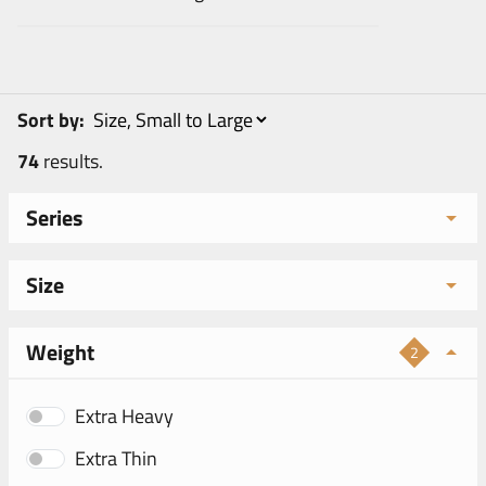
Sort by:
74
results.
Series
Size
Weight
2
Extra Heavy
Extra Thin