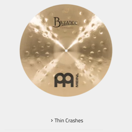
Thin Crashes