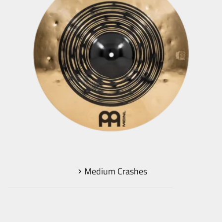
Medium Crashes