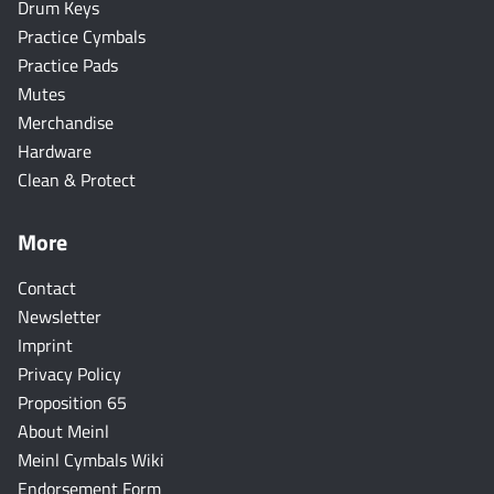
Drum Keys
Practice Cymbals
Practice Pads
Mutes
Merchandise
Hardware
Clean & Protect
More
Contact
Newsletter
Imprint
Privacy Policy
Proposition 65
About Meinl
Meinl Cymbals Wiki
Endorsement Form