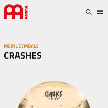
MEINL CYMBALS
CRASHES