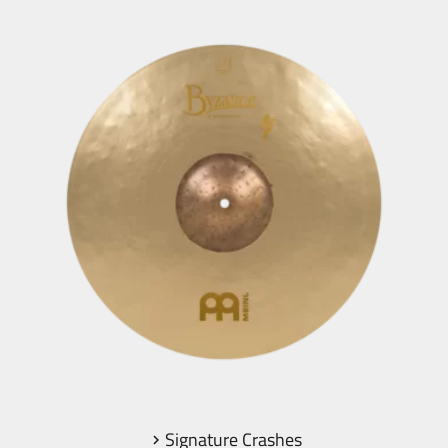
Signature Crashes