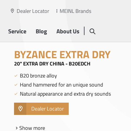
Dealer Locator
MEINL Brands
Service
Blog
About Us
BYZANCE EXTRA DRY
20" EXTRA DRY CHINA - B20EDCH
B20 bronze alloy
Hand hammered for an unique sound
Natural appearance and extra dry sounds
Dealer Locator
Show more