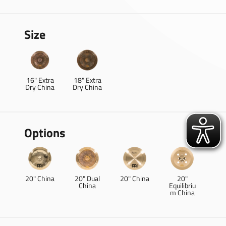
Size
16" Extra
18" Extra
Dry China
Dry China
Options
20" China
20" Dual
20" China
20"
China
Equilibriu
m China