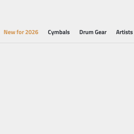
New for 2026
Cymbals
Drum Gear
Artists