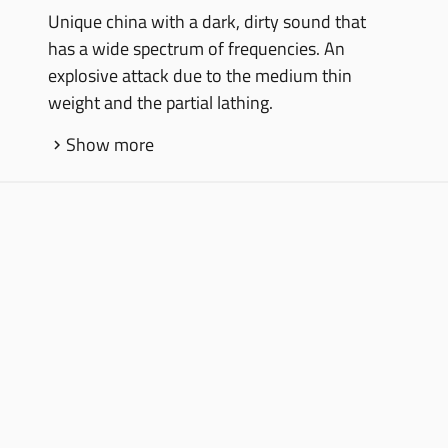
Unique china with a dark, dirty sound that
has a wide spectrum of frequencies. An
explosive attack due to the medium thin
weight and the partial lathing.
Show more