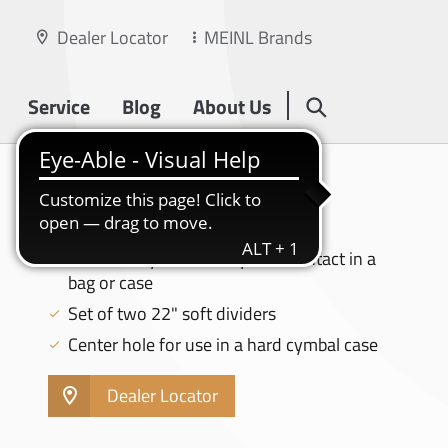
Dealer Locator
MEINL Brands
Service
Blog
About Us
CYMBAL BAGS
22" CYMBAL DIVIDERS - MCD-22
Prevents cymbal-on-cymbal contact in a
bag or case
Set of two 22" soft dividers
Center hole for use in a hard cymbal case
Dealer Locator