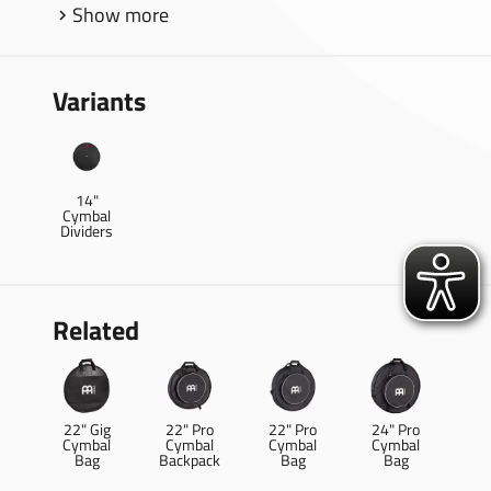
Show more
Variants
14"
Cymbal
Dividers
Related
22" Gig
22" Pro
22" Pro
24" Pro
Cymbal
Cymbal
Cymbal
Cymbal
Bag
Backpack
Bag
Bag