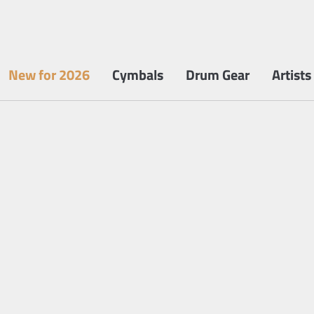
New for 2026
Cymbals
Drum Gear
Artists