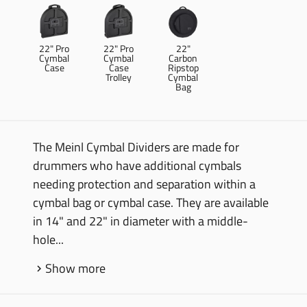
22" Pro
22" Pro
22"
Cymbal
Cymbal
Carbon
Case
Case
Ripstop
Trolley
Cymbal
Bag
The Meinl Cymbal Dividers are made for
drummers who have additional cymbals
needing protection and separation within a
cymbal bag or cymbal case. They are available
in 14" and 22" in diameter with a middle-
hole...
Show more