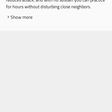
for hours without disturbing close neighbors.
Show more