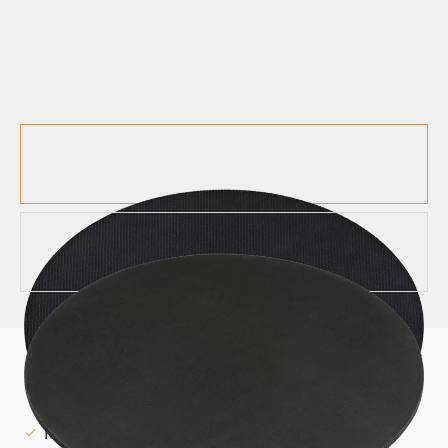
MUTES
12" DRUM MUTE - MDM-12
Mute your drums for quiet practicing