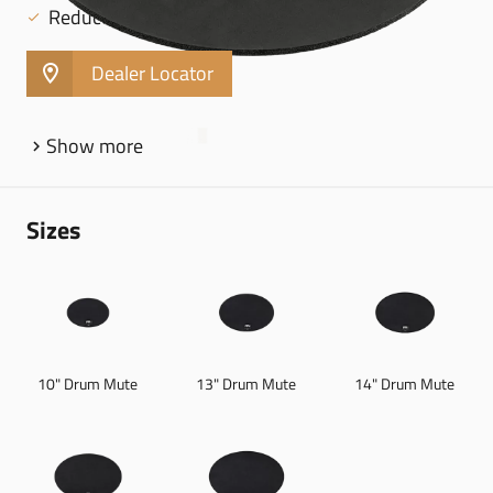
Reduced rebound builds hand strength
Dealer Locator
Show more
Sizes
10" Drum Mute
13" Drum Mute
14" Drum Mute