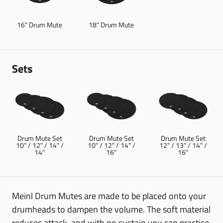
16" Drum Mute
18" Drum Mute
Sets
Drum Mute Set
Drum Mute Set
Drum Mute Set
10" / 12" / 14" /
10" / 12" / 14" /
12" / 13" / 14" /
14"
16"
16"
Meinl Drum Mutes are made to be placed onto your
drumheads to dampen the volume. The soft material
reduces attack, and with no sustain you can practice