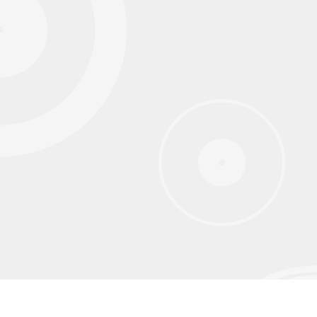
Sign up for our monthly newsletter to