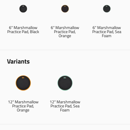
6" Marshmallow
6" Marshmallow
6" Marshmallow
Practice Pad, Black
Practice Pad,
Practice Pad, Sea
Orange
Foam
Variants
12" Marshmallow
12" Marshmallow
Practice Pad,
Practice Pad, Sea
Orange
Foam