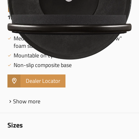
MARSHMALLOW PADS
12" MARSHMALLOW PRACTICE PAD, BLACK -
MMP12BK
Medium rebound from special "Marshmallow"
foam surface
Mountable on cymbal stands
Non-slip composite base
Dealer Locator
Show more
Sizes