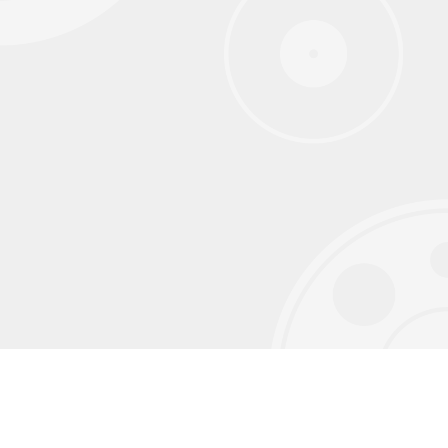
Sign up for our monthly newsletter to
receive exclusive content we don't post on