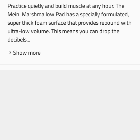
Practice quietly and build muscle at any hour. The
Meinl Marshmallow Pad has a specially formulated,
super thick foam surface that provides rebound with
ultra-low volume. This means you can drop the
decibels...
Show more