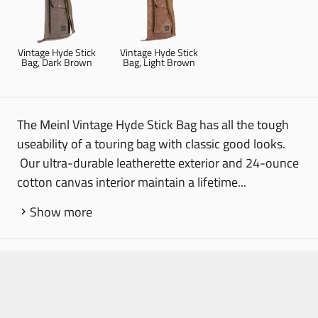
Vintage Hyde Stick
Vintage Hyde Stick
Bag, Dark Brown
Bag, Light Brown
The Meinl Vintage Hyde Stick Bag has all the tough
useability of a touring bag with classic good looks.
Our ultra-durable leatherette exterior and 24-ounce
cotton canvas interior maintain a lifetime...
Show more