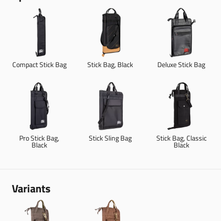
Compact Stick Bag
Stick Bag, Black
Deluxe Stick Bag
Pro Stick Bag,
Stick Sling Bag
Stick Bag, Classic
Black
Black
Variants