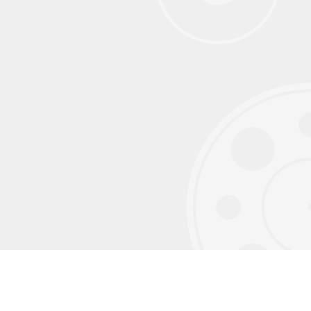
Sign up for our monthly newsletter to
receive exclusive content we don't post on