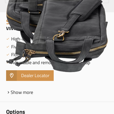
STICK BAGS
VINTAGE HYDE STICK BAG, BLACK - MVHSBK
High-quality leatherette exterior
Five interior pockets
Floor tom hooks
Adjustable and removable shoulder strap
Dealer Locator
Show more
Options