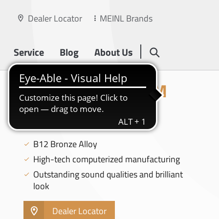
Dealer Locator
MEINL Brands
Service
Blog
About Us
CLASSICS CUSTOM
BRILLIANT
18" MEDIUM CRASH - CC18MC-B
B12 Bronze Alloy
High-tech computerized manufacturing
Outstanding sound qualities and brilliant
look
Dealer Locator