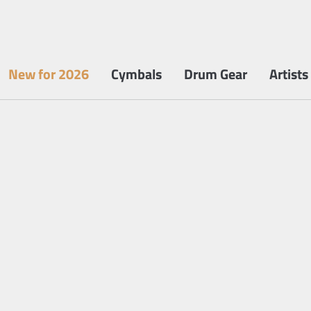
New for 2026
Cymbals
Drum Gear
Artists