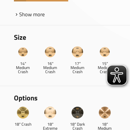
Show more
Size
14"
16"
17"
15"
Medium
Medium
Medium
Medium
Crash
Crash
Crash
Crash
Options
18" Crash
18"
18" Dark
18"
Extreme
Crash
Medium