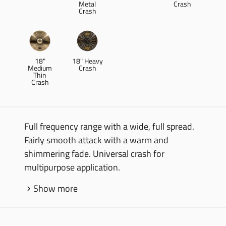
Metal
Crash
Crash
18"
18" Heavy
Medium
Crash
Thin
Crash
Full frequency range with a wide, full spread.
Fairly smooth attack with a warm and
shimmering fade. Universal crash for
multipurpose application.
Show more