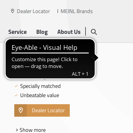
Dealer Locator
MEINL Brands
Service
Blog
About Us
HCS
18" CRASH - HCS18C
MS63 Alloy
Specially matched
Unbeatable value
Dealer Locator
Show more