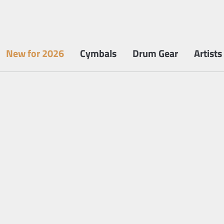
New for 2026
Cymbals
Drum Gear
Artists