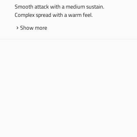
Smooth attack with a medium sustain.
Complex spread with a warm feel.
Show more