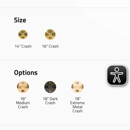
Size
14" Crash
16" Crash
Options
18"
18" Dark
18"
Medium
Crash
Extreme
Crash
Metal
Crash