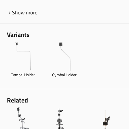
Show more
Variants
Cymbal Holder
Cymbal Holder
Related