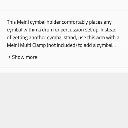
This Meinl cymbal holder comfortably places any
cymbal within a drum or percussion set up. Instead
of getting another cymbal stand, use this arm with a
Meinl Multi Clamp (not included) to add a cymbal...
Show more