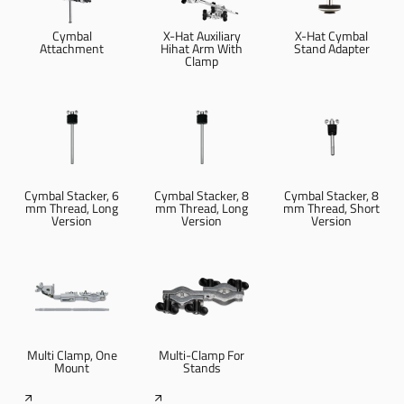
Cymbal
X-Hat Auxiliary
X-Hat Cymbal
Attachment
Hihat Arm With
Stand Adapter
Clamp
Cymbal Stacker, 6
Cymbal Stacker, 8
Cymbal Stacker, 8
mm Thread, Long
mm Thread, Long
mm Thread, Short
Version
Version
Version
Multi Clamp, One
Multi-Clamp For
Mount
Stands