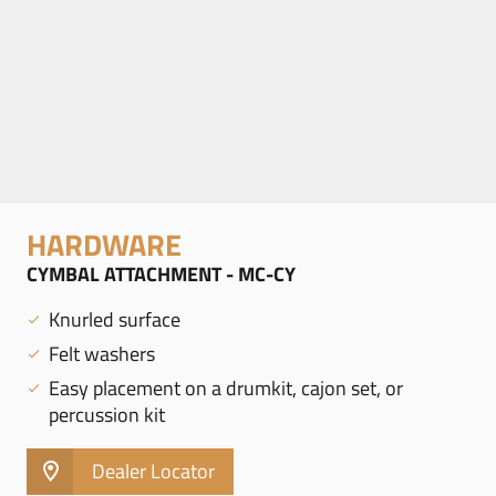
HARDWARE
CYMBAL ATTACHMENT - MC-CY
Knurled surface
Felt washers
Easy placement on a drumkit, cajon set, or
percussion kit
Dealer Locator