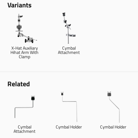
Variants
X-Hat Auxiliary
Cymbal
Hihat Arm With
Attachment
Clamp
Related
Cymbal
Cymbal Holder
Cymbal Holder
Attachment