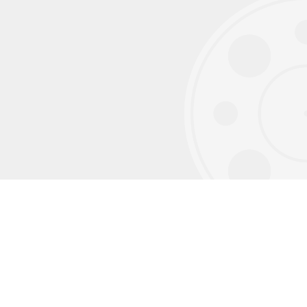
Sign up for our monthly newsletter to
receive exclusive content we don't post on
social media.
Subscribe using your email address
Verify your subscription
(please also check your