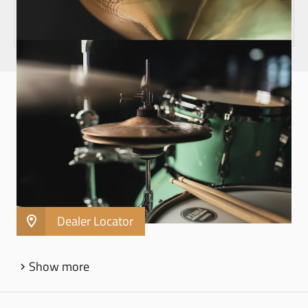
HARDWARE
X-HAT CYMBAL STAND ADAPTER - MXHA
Turn any cymbal stand into an X-Hat stand
Fits 8 mm threaded cymbal stand posts
Use with any size hihat or stack
Dealer Locator
Show more