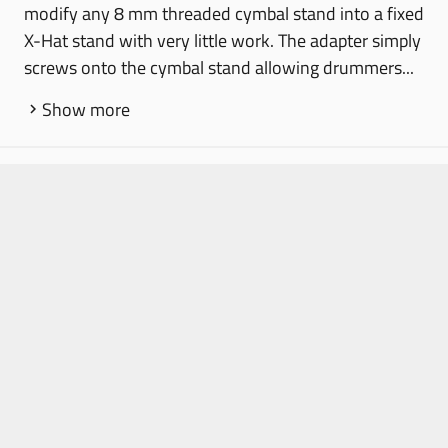
modify any 8 mm threaded cymbal stand into a fixed
X-Hat stand with very little work. The adapter simply
screws onto the cymbal stand allowing drummers...
Show more