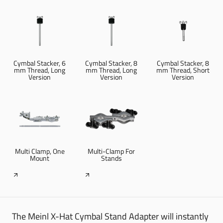
Cymbal Stacker, 6
Cymbal Stacker, 8
Cymbal Stacker, 8
mm Thread, Long
mm Thread, Long
mm Thread, Short
Version
Version
Version
Multi Clamp, One
Multi-Clamp For
Mount
Stands
The Meinl X-Hat Cymbal Stand Adapter will instantly