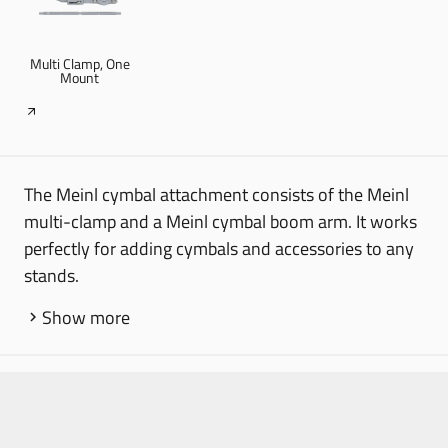
Multi Clamp, One
Mount
The Meinl cymbal attachment consists of the Meinl
multi-clamp and a Meinl cymbal boom arm. It works
perfectly for adding cymbals and accessories to any
stands.
Show more