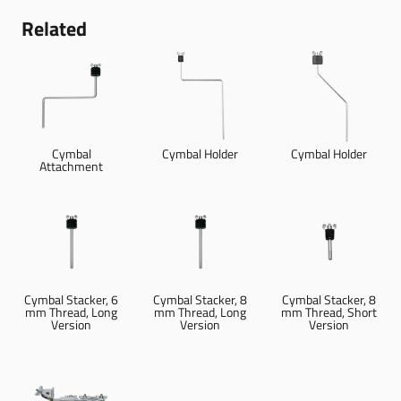
Related
Cymbal
Cymbal Holder
Cymbal Holder
Attachment
Cymbal Stacker, 6
Cymbal Stacker, 8
Cymbal Stacker, 8
mm Thread, Long
mm Thread, Long
mm Thread, Short
Version
Version
Version