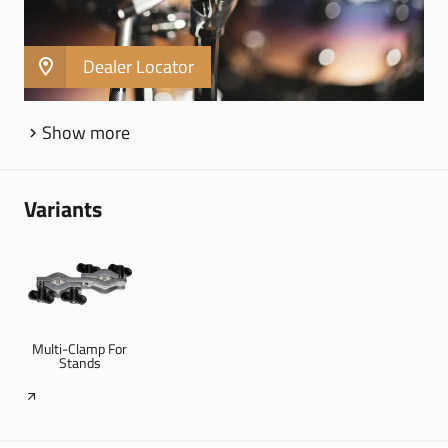
Cymbal boom arm
Dealer Locator
Show more
Variants
Multi-Clamp For
Stands