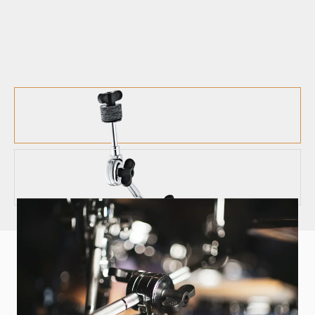
HARDWARE
CYMBAL ATTACHMENT - MCA
Multi-clamp