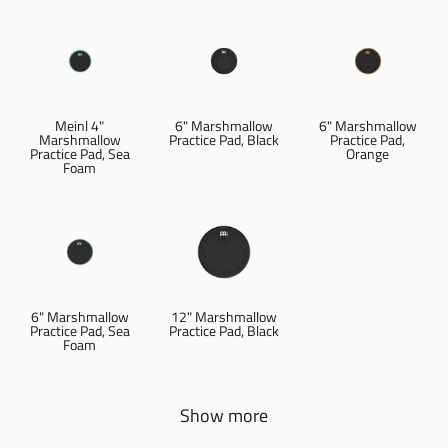
Meinl 4"
6" Marshmallow
6" Marshmallow
Marshmallow
Practice Pad, Black
Practice Pad,
Practice Pad, Sea
Orange
Foam
6" Marshmallow
12" Marshmallow
Practice Pad, Sea
Practice Pad, Black
Foam
Show more