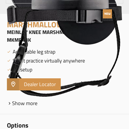
MARSHMALLOW PADS
MEINL 4" KNEE MARSHMALLOW PAD, BLACK -
MKMP4BK
Adjustable leg strap
Silent practice virtually anywhere
No setup
Dealer Locator
Show more
Options