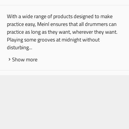
With a wide range of products designed to make
practice easy, Meinl ensures that all drummers can
practice as long as they want, wherever they want.
Playing some grooves at midnight without
disturbing...
Show more