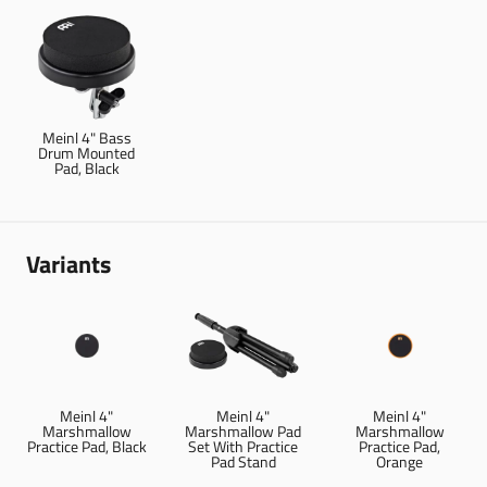
Meinl 4" Bass
Drum Mounted
Pad, Black
Variants
Meinl 4"
Meinl 4"
Meinl 4"
Marshmallow
Marshmallow Pad
Marshmallow
Practice Pad, Black
Set With Practice
Practice Pad,
Pad Stand
Orange