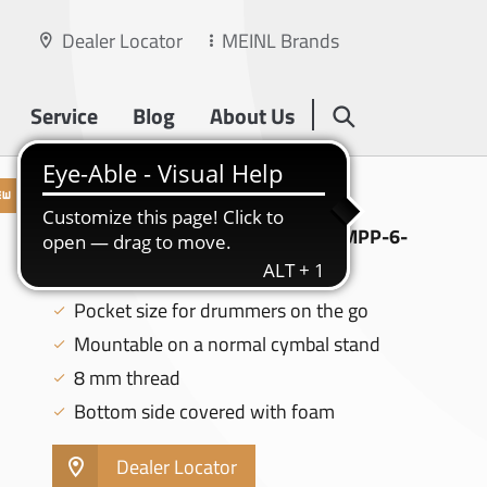
Dealer Locator
MEINL Brands
Service
Blog
About Us
PRACTICE PADS
MEINL 6" PRACTICE PAD, BLACK - MPP-6-
BK
Pocket size for drummers on the go
Mountable on a normal cymbal stand
8 mm thread
Bottom side covered with foam
Dealer Locator