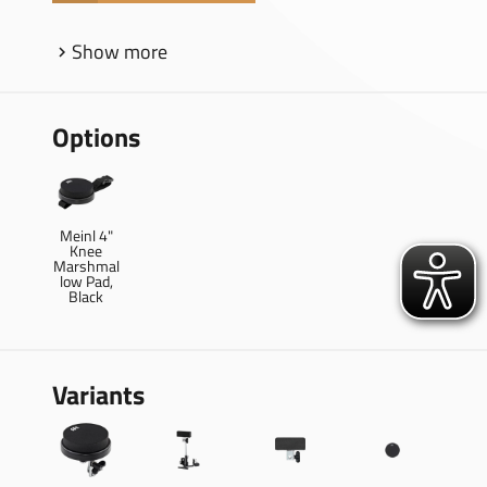
Show more
Options
Meinl 4"
Knee
Marshmal
low Pad,
Black
Variants