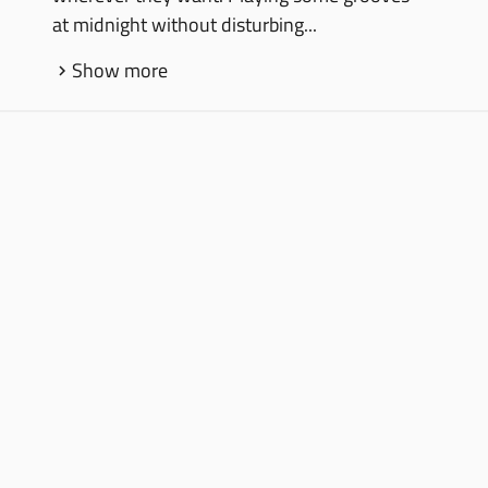
at midnight without disturbing...
Show more