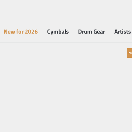
New for 2026
Cymbals
Drum Gear
Artists