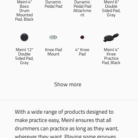
Meinl 4"
Dynamic
Dynamic
Meinl 6"
Bass
Pedal Pad
Pedal Pad
Double
Drum
Attachme
Sided Pad,
Mounted
nt
Gray
Pad, Black
Meinl 12"
Knee Pad
4" Knee
Meinl 4"
Double
Mount
Pad
Knee
Sided Pad,
Practice
Gray
Pad, Black
Show more
With a wide range of products designed to
make practice easy, Meinl ensures that all
drummers can practice as long as they want,
wherever they want. Playing some grooves