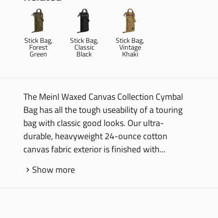
Stick Bag,
Stick Bag,
Stick Bag,
Forest
Classic
Vintage
Green
Black
Khaki
The Meinl Waxed Canvas Collection Cymbal
Bag has all the tough useability of a touring
bag with classic good looks. Our ultra-
durable, heavyweight 24-ounce cotton
canvas fabric exterior is finished with...
Show more