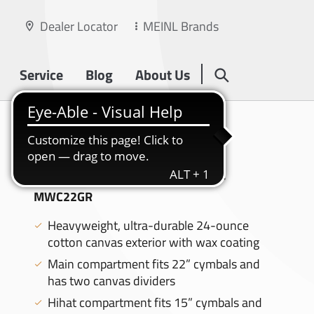
Dealer Locator
MEINL Brands
Service
Blog
About Us
WAXED CANVAS
COLLECTION
22" CYMBAL BAG, FOREST GREEN -
MWC22GR
Heavyweight, ultra-durable 24-ounce
cotton canvas exterior with wax coating
Main compartment fits 22” cymbals and
has two canvas dividers
Hihat compartment fits 15” cymbals and