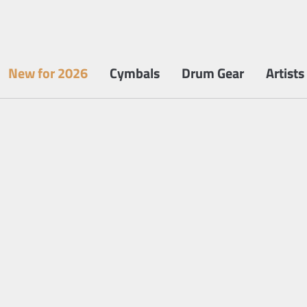
New for 2026
Cymbals
Drum Gear
Artists