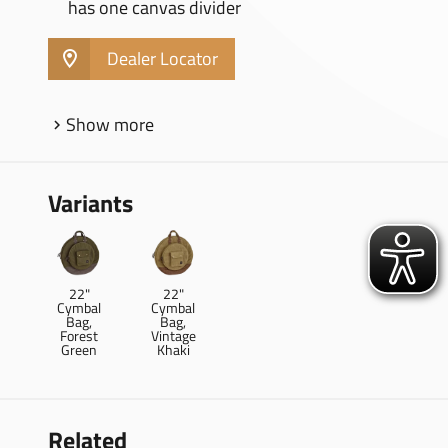
has one canvas divider
Dealer Locator
Show more
Variants
22"
22"
Cymbal
Cymbal
Bag,
Bag,
Forest
Vintage
Green
Khaki
Related